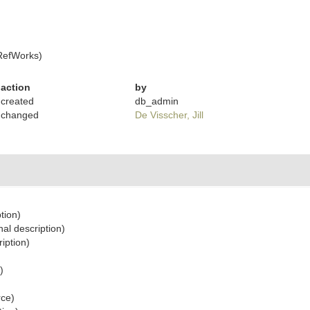
RefWorks)
action
by
created
db_admin
changed
De Visscher, Jill
tion)
nal description)
ription)
)
rce)