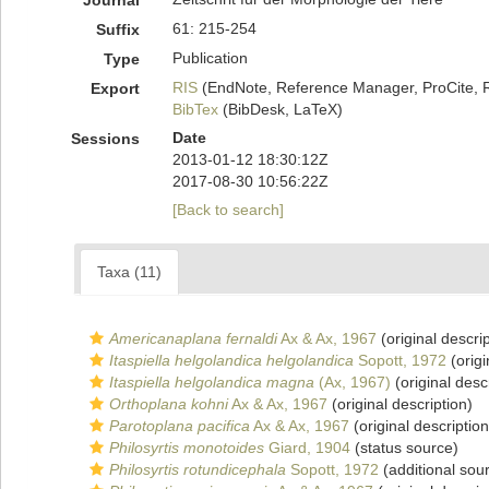
Journal
61: 215-254
Suffix
Publication
Type
RIS
(EndNote, Reference Manager, ProCite, 
Export
BibTex
(BibDesk, LaTeX)
Date
Sessions
2013-01-12 18:30:12Z
2017-08-30 10:56:22Z
[Back to search]
Taxa (11)
Americanaplana fernaldi
Ax & Ax, 1967
(original descrip
Itaspiella helgolandica helgolandica
Sopott, 1972
(origi
Itaspiella helgolandica magna
(Ax, 1967)
(original desc
Orthoplana kohni
Ax & Ax, 1967
(original description)
Parotoplana pacifica
Ax & Ax, 1967
(original description
Philosyrtis monotoides
Giard, 1904
(status source)
Philosyrtis rotundicephala
Sopott, 1972
(additional sou