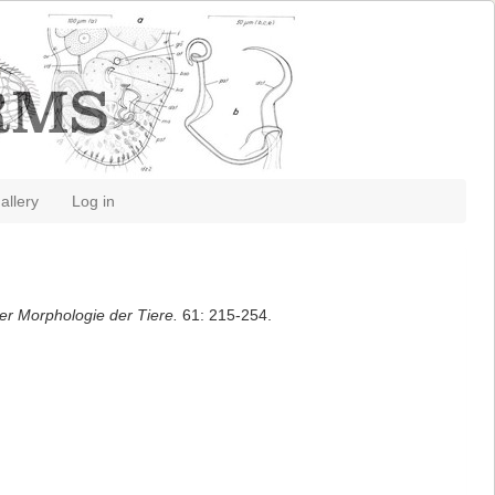
allery
Log in
 der Morphologie der Tiere.
61: 215-254.