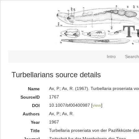
Intro
Search
Turbellarians source details
Ax, P.; Ax, R. (1967). Turbellaria proseriata 
Name
1767
SourceID
10.1007/bf00400987 [
view
]
DOI
Ax, P.; Ax, R.
Authors
1967
Year
Turbellaria proseriata von der Pazifikküste d
Title
Zeitschrit fur der Morphologie der Tiere