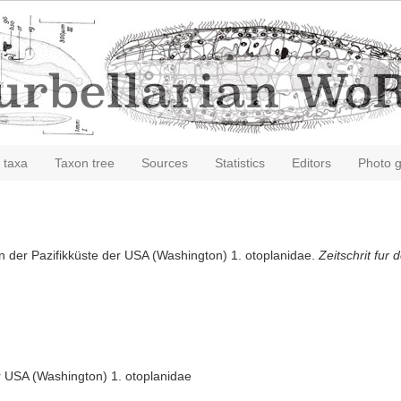
 taxa
Taxon tree
Sources
Statistics
Editors
Photo g
von der Pazifikküste der USA (Washington) 1. otoplanidae.
Zeitschrit fur
er USA (Washington) 1. otoplanidae