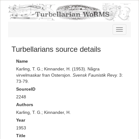
Toggle
navigatio
Turbellarians source details
Name
Karling, T. G.; Kinnander, H. (1953). Några
virvelmaskar fran Ostersjon.
Svensk Faunistik Revy.
3:
73-79.
SourceID
2248
Authors
Karling, T. G.; Kinnander, H.
Year
1953
Title