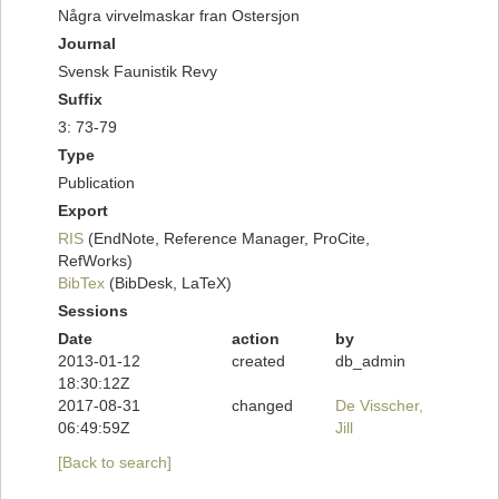
Några virvelmaskar fran Ostersjon
Journal
Svensk Faunistik Revy
Suffix
3: 73-79
Type
Publication
Export
RIS
(EndNote, Reference Manager, ProCite,
RefWorks)
BibTex
(BibDesk, LaTeX)
Sessions
Date
action
by
2013-01-12
created
db_admin
18:30:12Z
2017-08-31
changed
De Visscher,
06:49:59Z
Jill
[Back to search]