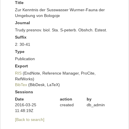
Title
Zur Kenntnis der Susswasser Wurmer-Fauna der
Umgebung von Bologoje
Journal
Trudy presnov. biol. Sta. S-peterb. Obshch. Estest.
Suffix
2: 30-41
Type
Publication
Export
RIS
(EndNote, Reference Manager, ProCite,
RefWorks)
BibTex
(BibDesk, LaTeX)
Sessions
Date
action
by
2016-03-25
created
db_admin
11:48:19Z
[Back to search]