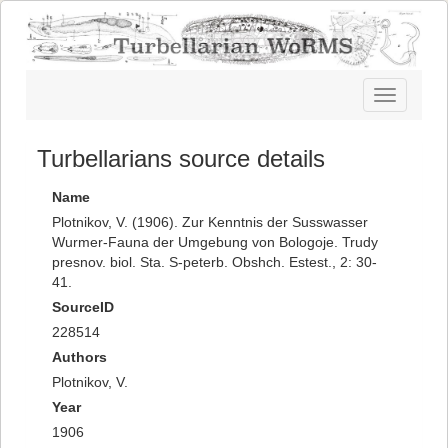
Toggle
navigatio
Turbellarians source details
Name
Plotnikov, V. (1906). Zur Kenntnis der Susswasser
Wurmer-Fauna der Umgebung von Bologoje. Trudy
presnov. biol. Sta. S-peterb. Obshch. Estest., 2: 30-
41.
SourceID
228514
Authors
Plotnikov, V.
Year
1906