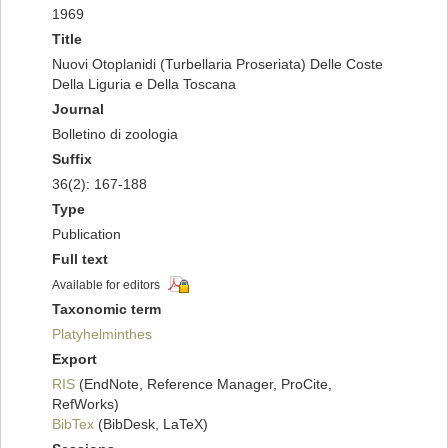
1969
Title
Nuovi Otoplanidi (Turbellaria Proseriata) Delle Coste
Della Liguria e Della Toscana
Journal
Bolletino di zoologia
Suffix
36(2): 167-188
Type
Publication
Full text
Available for editors
Taxonomic term
Platyhelminthes
Export
RIS
(EndNote, Reference Manager, ProCite,
RefWorks)
BibTex
(BibDesk, LaTeX)