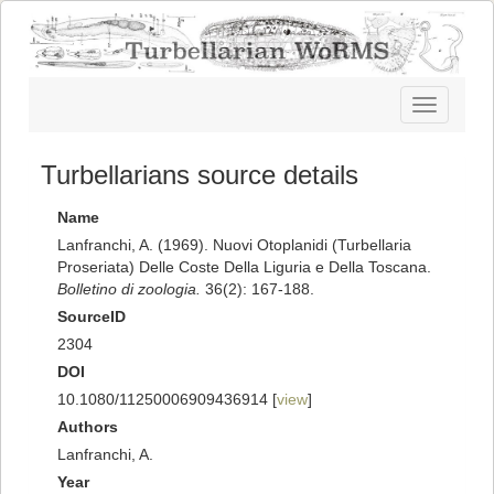
Toggle
navigatio
Turbellarians source details
Name
Lanfranchi, A. (1969). Nuovi Otoplanidi (Turbellaria
Proseriata) Delle Coste Della Liguria e Della Toscana.
Bolletino di zoologia.
36(2): 167-188.
SourceID
2304
DOI
10.1080/11250006909436914 [
view
]
Authors
Lanfranchi, A.
Year