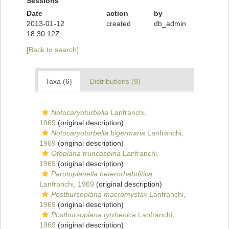
Sessions
Date
action
by
2013-01-12
created
db_admin
18:30:12Z
[Back to search]
Taxa (6)
Distributions (9)
Notocaryoturbella
Lanfranchi,
1969
(original description)
Notocaryoturbella bigermaria
Lanfranchi,
1969
(original description)
Otoplana truncaspina
Lanfranchi,
1969
(original description)
Parotoplanella heterorhabditica
Lanfranchi, 1969
(original description)
Postbursoplana macromystax
Lanfranchi,
1969
(original description)
Postbursoplana tyrrhenica
Lanfranchi,
1969
(original description)