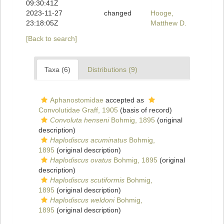
09:30:41Z
2023-11-27
changed
Hooge,
23:18:05Z
Matthew D.
[Back to search]
Taxa (6)
Distributions (9)
Aphanostomidae
accepted as
Convolutidae Graff, 1905
(basis of record)
Convoluta henseni
Bohmig, 1895
(original
description)
Haplodiscus acuminatus
Bohmig,
1895
(original description)
Haplodiscus ovatus
Bohmig, 1895
(original
description)
Haplodiscus scutiformis
Bohmig,
1895
(original description)
Haplodiscus weldoni
Bohmig,
1895
(original description)