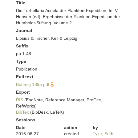
Title
Die Turbellaria Acoela der Plankton-Expedition. In: V.
Hensen (ed), Ergebnisse der Plankton-Expedition der
Humboldt-Stiftung. Volume 2.
Journal
Lipsius & Tischer, Keil & Leipzig
Suffix
pp 1-48.
Type
Publication
Full text
Bohmig 1895.pdf
Export
RIS
(EndNote, Reference Manager, ProCite,
RefWorks)
BibTex
(BibDesk, LaTeX)
Sessions
Date
action
by
2016-06-27
created
Tyler, Seth