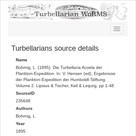
Toggle
navigatio
Turbellarians source details
Name
Bohmig, L. (1895). Die Turbellaria Acoela der
Plankton-Expedition. In: V. Hensen (ed), Ergebnisse
der Plankton-Expedition der Humboldt-Stiftung.
Volume 2. Lipsius & Tischer, Keil & Leipzig, pp 1-48.
SourceID
235648
Authors
Bohmig, L.
Year
1895