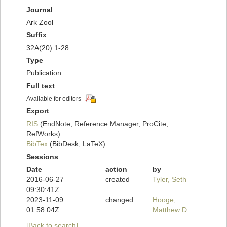
Journal
Ark Zool
Suffix
32A(20):1-28
Type
Publication
Full text
Available for editors
Export
RIS
(EndNote, Reference Manager, ProCite,
RefWorks)
BibTex
(BibDesk, LaTeX)
Sessions
Date
action
by
2016-06-27
created
Tyler, Seth
09:30:41Z
2023-11-09
changed
Hooge,
01:58:04Z
Matthew D.
[Back to search]