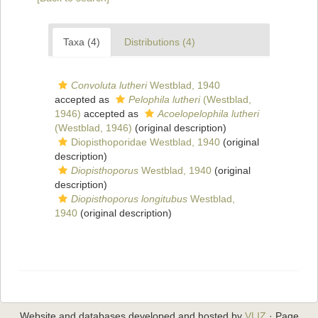
Taxa (4)
Distributions (4)
Convoluta lutheri
Westblad, 1940
accepted as
Pelophila lutheri
(Westblad,
1946)
accepted as
Acoelopelophila lutheri
(Westblad, 1946)
(original description)
Diopisthoporidae Westblad, 1940
(original
description)
Diopisthoporus
Westblad, 1940
(original
description)
Diopisthoporus longitubus
Westblad,
1940
(original description)
Website and databases developed and hosted by
VLIZ
· Page