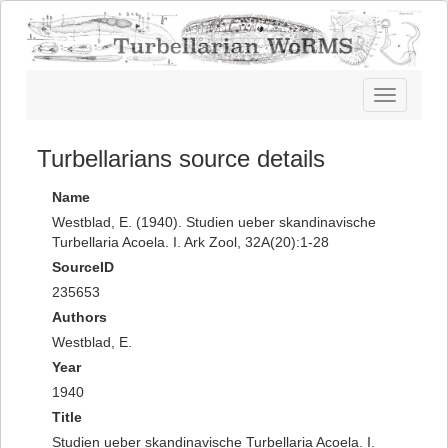
Toggle
navigatio
Turbellarians source details
Name
Westblad, E. (1940). Studien ueber skandinavische
Turbellaria Acoela. I. Ark Zool, 32A(20):1-28
SourceID
235653
Authors
Westblad, E.
Year
1940
Title
Studien ueber skandinavische Turbellaria Acoela. I.