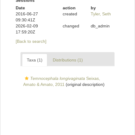
Sessions
Date
action
by
2016-06-27
created
Tyler, Seth
09:30:41Z
2026-02-09
changed
db_admin
17:59:20Z
[Back to search]
Taxa (1)
Distributions (1)
Temnocephala longivaginata
Seixas,
Amato & Amato, 2011
(original description)