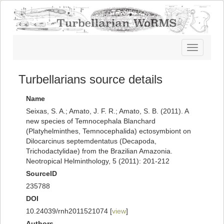
Toggle
navigatio
Turbellarians source details
Name
Seixas, S. A.; Amato, J. F. R.; Amato, S. B. (2011). A
new species of Temnocephala Blanchard
(Platyhelminthes, Temnocephalida) ectosymbiont on
Dilocarcinus septemdentatus (Decapoda,
Trichodactylidae) from the Brazilian Amazonia.
Neotropical Helminthology, 5 (2011): 201-212
SourceID
235788
DOI
10.24039/rnh2011521074 [
view
]
Authors