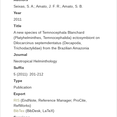
Seixas, S. A.; Amato, J. F. R.; Amato, S. B.
Year
2011
Title
A new species of Temnocephala Blanchard
(Platyhelminthes, Temnocephalida) ectosymbiont on
Dilocarcinus septemdentatus (Decapoda,
Trichodactylidae) from the Brazilian Amazonia
Journal
Neotropical Helminthology
Suffix
5 (2011): 201-212
Type
Publication
Export
RIS
(EndNote, Reference Manager, ProCite,
RefWorks)
BibTex
(BibDesk, LaTeX)