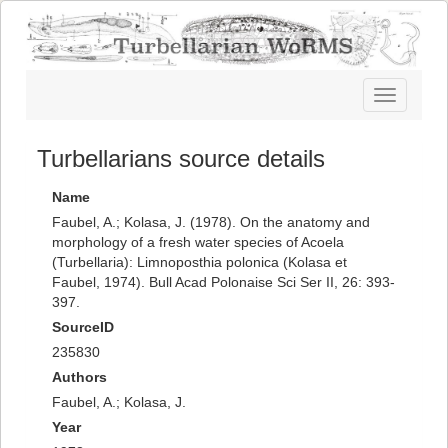
Toggle
navigatio
Turbellarians source details
Name
Faubel, A.; Kolasa, J. (1978). On the anatomy and
morphology of a fresh water species of Acoela
(Turbellaria): Limnoposthia polonica (Kolasa et
Faubel, 1974). Bull Acad Polonaise Sci Ser II, 26: 393-
397.
SourceID
235830
Authors
Faubel, A.; Kolasa, J.
Year