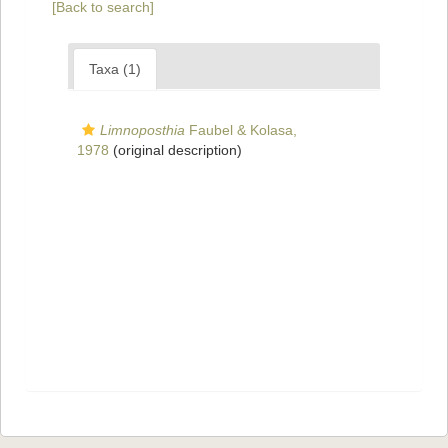
[Back to search]
Taxa (1)
Limnoposthia
Faubel & Kolasa,
1978
(original description)