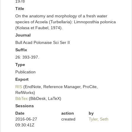
1978
Title
On the anatomy and morphology of a fresh water
species of Acoela (Turbellaria): Limnoposthia polonica
(Kolasa et Faubel, 1974).
Journal
Bull Acad Polonaise Sci Ser II
Suffix
26: 393-397.
Type
Publication
Export
RIS
(EndNote, Reference Manager, ProCite,
RefWorks)
BibTex
(BibDesk, LaTeX)
Sessions
Date
action
by
2016-06-27
created
Tyler, Seth
09:30:41Z