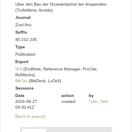
Uber den Bau der Druesentachel der Anaperiden
(Turbellaria, Acoela).
Journal
Zool Anz
Suffix
80:232-235
Type
Publication
Export
RIS
(EndNote, Reference Manager, ProCite,
RefWorks)
BibTex
(BibDesk, LaTeX)
Sessions
Date
action
by
2016-06-27
created
Tyler, Seth
09:30:41Z
[Back to search]