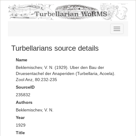
Toggle
navigatio
Turbellarians source details
Name
Beklemischev, V. N. (1929). Uber den Bau der
Druesentachel der Anaperiden (Turbellaria, Acoela).
Zool Anz, 80:232-235
SourceID
235832
Authors
Beklemischev, V. N.
Year
1929
Title