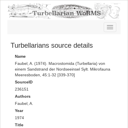
Toggle
navigatio
Turbellarians source details
Name
Faubel, A. (1974). Macrostomida (Turbellaria) von
einem Sandstrand der Nordseeinsel Sylt. Mikrofauna
Meeresboden, 45:1-32 [339-370]
SourceID
236151
Authors
Faubel, A.
Year
1974
Title