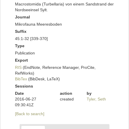
Macrostomida (Turbellaria) von einem Sandstrand der
Nordseeinsel Sylt.
Journal
Mikrofauna Meeresboden
Suffix
45:1-32 [339-370]
Type
Publication
Export
RIS
(EndNote, Reference Manager, ProCite,
RefWorks)
BibTex
(BibDesk, LaTeX)
Sessions
Date
action
by
2016-06-27
created
Tyler, Seth
09:30:41Z
[Back to search]