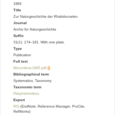
1865
Title
Zur Naturgeschichte der Rhabdocoelen.
Journal
Archiv für Naturgeschichte
Suffix
31(1): 174–181. With one plate.
Type
Publication
Full text
Mecznikow,1865.pdf
Bibliographical term
Systematics, Taxonomy
Taxonomic term
Platyhelminthes
Export
RIS
(EndNote, Reference Manager, ProCite,
RefWorks)