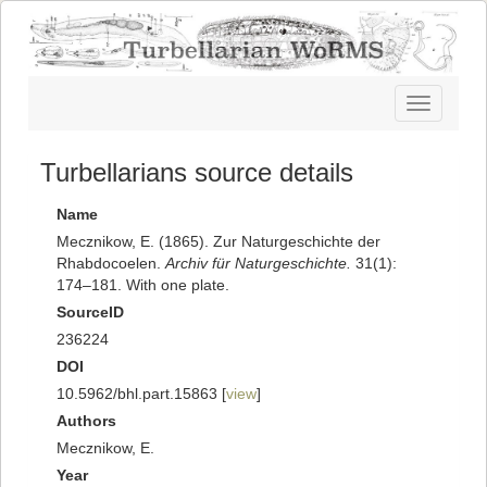
Toggle
navigatio
Turbellarians source details
Name
Mecznikow, E. (1865). Zur Naturgeschichte der
Rhabdocoelen.
Archiv für Naturgeschichte.
31(1):
174–181. With one plate.
SourceID
236224
DOI
10.5962/bhl.part.15863 [
view
]
Authors
Mecznikow, E.
Year