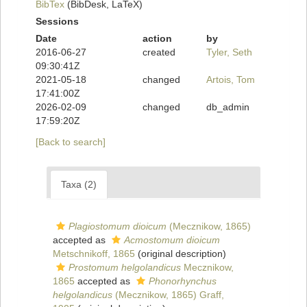
BibTex
(BibDesk, LaTeX)
Sessions
Date
action
by
2016-06-27
created
Tyler, Seth
09:30:41Z
2021-05-18
changed
Artois, Tom
17:41:00Z
2026-02-09
changed
db_admin
17:59:20Z
[Back to search]
Taxa (2)
Plagiostomum dioicum
(Mecznikow, 1865)
accepted as
Acmostomum dioicum
Metschnikoff, 1865
(original description)
Prostomum helgolandicus
Mecznikow,
1865
accepted as
Phonorhynchus
helgolandicus
(Mecznikow, 1865) Graff,