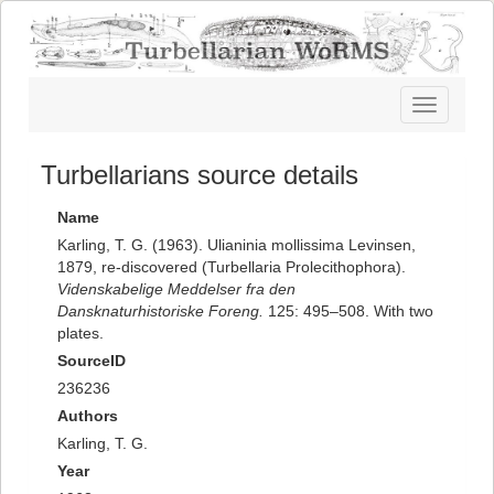
Toggle
navigatio
Turbellarians source details
Name
Karling, T. G. (1963). Ulianinia mollissima Levinsen,
1879, re-discovered (Turbellaria Prolecithophora).
Videnskabelige Meddelser fra den
Dansknaturhistoriske Foreng.
125: 495–508. With two
plates.
SourceID
236236
Authors
Karling, T. G.
Year