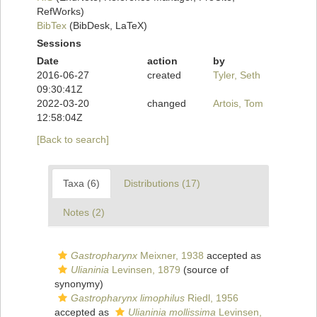
RefWorks)
BibTex
(BibDesk, LaTeX)
Sessions
Date
action
by
2016-06-27
created
Tyler, Seth
09:30:41Z
2022-03-20
changed
Artois, Tom
12:58:04Z
[Back to search]
Taxa (6)
Distributions (17)
Notes (2)
Gastropharynx
Meixner, 1938
accepted as
Ulianinia
Levinsen, 1879
(source of
synonymy)
Gastropharynx limophilus
Riedl, 1956
accepted as
Ulianinia mollissima
Levinsen,