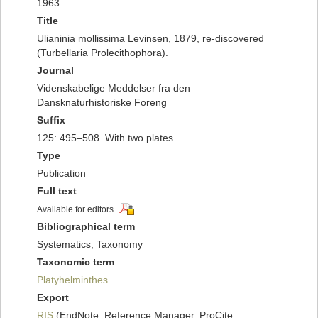
1963
Title
Ulianinia mollissima Levinsen, 1879, re-discovered
(Turbellaria Prolecithophora).
Journal
Videnskabelige Meddelser fra den
Dansknaturhistoriske Foreng
Suffix
125: 495–508. With two plates.
Type
Publication
Full text
Available for editors
Bibliographical term
Systematics, Taxonomy
Taxonomic term
Platyhelminthes
Export
RIS
(EndNote, Reference Manager, ProCite,