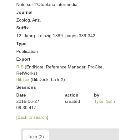
Note sur 'l'Otoplana intermedia'.
Journal
Zoolog. Anz.
Suffix
12. Jahrg. Leipzig 1889. pages 339-342.
Type
Publication
Export
RIS
(EndNote, Reference Manager, ProCite,
RefWorks)
BibTex
(BibDesk, LaTeX)
Sessions
Date
action
by
2016-06-27
created
Tyler, Seth
09:30:41Z
[Back to search]
Taxa (2)