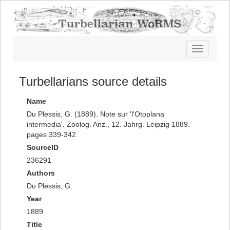
Toggle
navigatio
Turbellarians source details
Name
Du Plessis, G. (1889). Note sur 'l'Otoplana
intermedia'. Zoolog. Anz., 12. Jahrg. Leipzig 1889.
pages 339-342.
SourceID
236291
Authors
Du Plessis, G.
Year
1889
Title