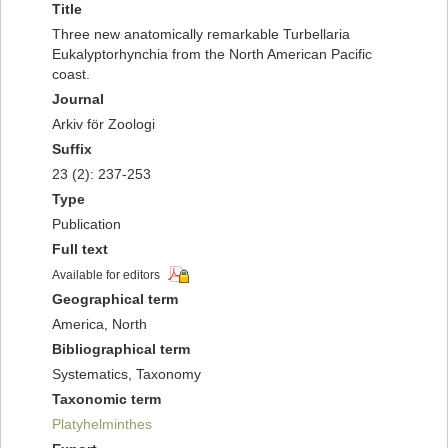
Title
Three new anatomically remarkable Turbellaria
Eukalyptorhynchia from the North American Pacific
coast.
Journal
Arkiv för Zoologi
Suffix
23 (2): 237-253
Type
Publication
Full text
Available for editors
Geographical term
America, North
Bibliographical term
Systematics, Taxonomy
Taxonomic term
Platyhelminthes