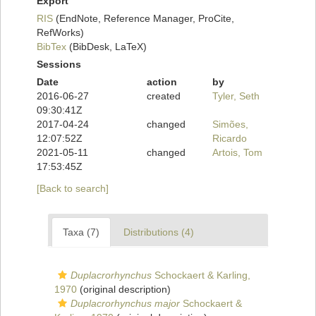
Export
RIS
(EndNote, Reference Manager, ProCite,
RefWorks)
BibTex
(BibDesk, LaTeX)
Sessions
Date
action
by
2016-06-27
created
Tyler, Seth
09:30:41Z
2017-04-24
changed
Simões,
12:07:52Z
Ricardo
2021-05-11
changed
Artois, Tom
17:53:45Z
[Back to search]
Taxa (7)
Distributions (4)
Duplacrorhynchus
Schockaert & Karling,
1970
(original description)
Duplacrorhynchus major
Schockaert &