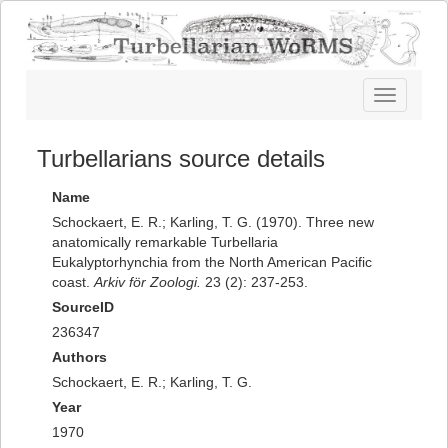
Toggle
navigatio
Turbellarians source details
Name
Schockaert, E. R.; Karling, T. G. (1970). Three new
anatomically remarkable Turbellaria
Eukalyptorhynchia from the North American Pacific
coast.
Arkiv för Zoologi.
23 (2): 237-253.
SourceID
236347
Authors
Schockaert, E. R.; Karling, T. G.
Year
1970