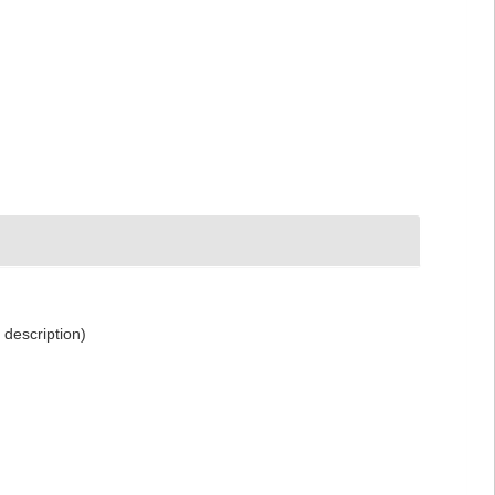
 description)