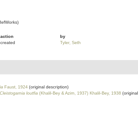
RefWorks)
action
by
created
Tyler, Seth
ia
Faust, 1924
(original description)
Cleistogamia loutfia
(Khalil-Bey & Azim, 1937) Khalil-Bey, 1938
(original