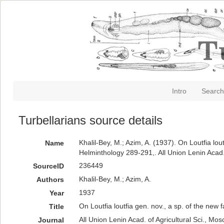
Intro
Search
Turbellarians source details
Khalil-Bey, M.; Azim, A. (1937). On Loutfia lo
Name
Helminthology 289-291,. All Union Lenin Acad.
236449
SourceID
Khalil-Bey, M.; Azim, A.
Authors
1937
Year
On Loutfia loutfia gen. nov., a sp. of the ne
Title
All Union Lenin Acad. of Agricultural Sci., Mos
Journal