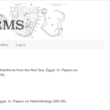
allery
Log in
f holothuria from the Red Sea, Egypt. In: Papers on
-291
Egypt. In: Papers on Helminthology 289-291,