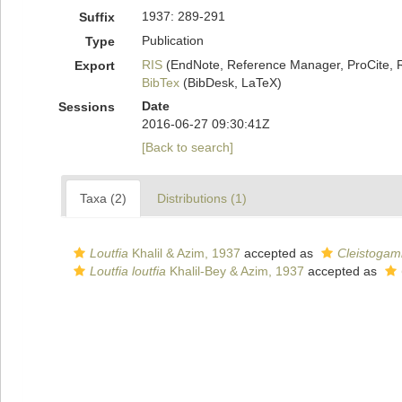
1937: 289-291
Suffix
Publication
Type
RIS
(EndNote, Reference Manager, ProCite, 
Export
BibTex
(BibDesk, LaTeX)
Date
Sessions
2016-06-27 09:30:41Z
[Back to search]
Taxa (2)
Distributions (1)
Loutfia
Khalil & Azim, 1937
accepted as
Cleistogam
Loutfia loutfia
Khalil-Bey & Azim, 1937
accepted as