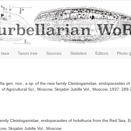
 taxa
Taxon tree
Sources
Statistics
Editors
Photo g
utfia gen. nov., a sp. of the new family Cleistogamidae, endoparasites o
 of Agricultural Sci., Moscow, Skrjabin Jubille Vol., Moscow, 1937: 289
w family Cleistogamidae, endoparasites of holothuria from the Red Sea, 
cow, Skrjabin Jubille Vol., Moscow