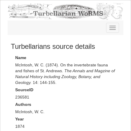
Toggle
navigatio
Turbellarians source details
Name
McIntosh, W. C. (1874). On the invertebrate fauna
and fishes of St. Andrews.
The Annals and Magzine of
Natural History including Zoology, Botany, and
Geology.
14: 144-155.
SourceID
236581
Authors
McIntosh, W. C.
Year
1874