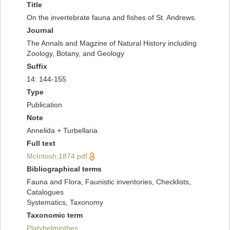
Title
On the invertebrate fauna and fishes of St. Andrews.
Journal
The Annals and Magzine of Natural History including
Zoology, Botany, and Geology
Suffix
14: 144-155
Type
Publication
Note
Annelida + Turbellaria
Full text
McIntosh,1874.pdf
Bibliographical terms
Fauna and Flora, Faunistic inventories, Checklists,
Catalogues
Systematics, Taxonomy
Taxonomic term
Platyhelminthes