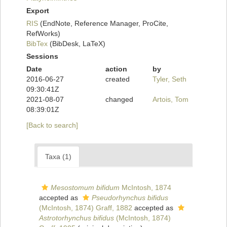
Export
RIS
(EndNote, Reference Manager, ProCite,
RefWorks)
BibTex
(BibDesk, LaTeX)
Sessions
Date
action
by
2016-06-27
created
Tyler, Seth
09:30:41Z
2021-08-07
changed
Artois, Tom
08:39:01Z
[Back to search]
Taxa (1)
Mesostomum bifidum
McIntosh, 1874
accepted as
Pseudorhynchus bifidus
(McIntosh, 1874) Graff, 1882
accepted as
Astrotorhynchus bifidus
(McIntosh, 1874)