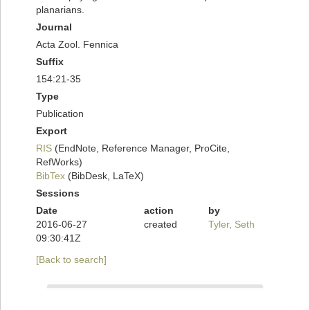
planarians.
Journal
Acta Zool. Fennica
Suffix
154:21-35
Type
Publication
Export
RIS
(EndNote, Reference Manager, ProCite,
RefWorks)
BibTex
(BibDesk, LaTeX)
Sessions
Date
action
by
2016-06-27
created
Tyler, Seth
09:30:41Z
[Back to search]