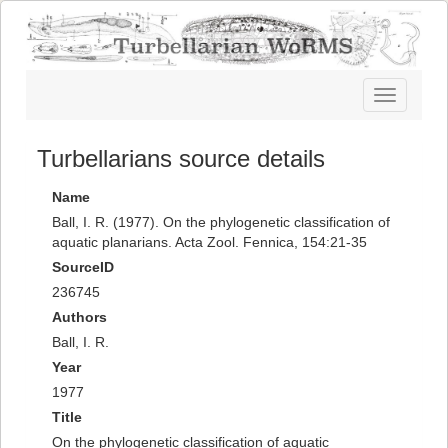
Toggle
navigatio
Turbellarians source details
Name
Ball, I. R. (1977). On the phylogenetic classification of
aquatic planarians. Acta Zool. Fennica, 154:21-35
SourceID
236745
Authors
Ball, I. R.
Year
1977
Title
On the phylogenetic classification of aquatic