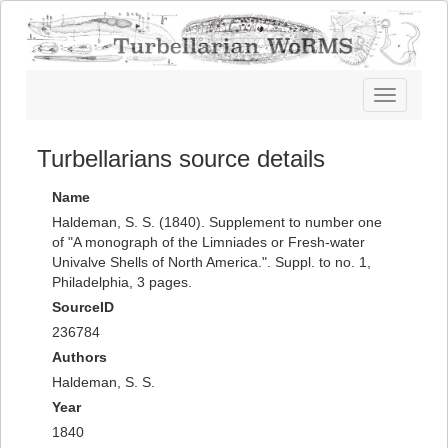
Toggle
navigatio
Turbellarians source details
Name
Haldeman, S. S. (1840). Supplement to number one
of "A monograph of the Limniades or Fresh-water
Univalve Shells of North America.". Suppl. to no. 1,
Philadelphia, 3 pages.
SourceID
236784
Authors
Haldeman, S. S.
Year
1840