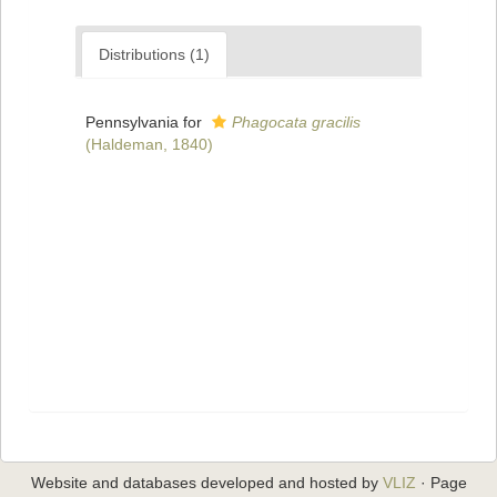
Distributions (1)
Pennsylvania for
Phagocata gracilis
(Haldeman, 1840)
Website and databases developed and hosted by
VLIZ
· Page