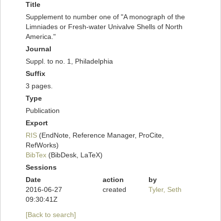
Title
Supplement to number one of "A monograph of the
Limniades or Fresh-water Univalve Shells of North
America."
Journal
Suppl. to no. 1, Philadelphia
Suffix
3 pages.
Type
Publication
Export
RIS
(EndNote, Reference Manager, ProCite,
RefWorks)
BibTex
(BibDesk, LaTeX)
Sessions
Date
action
by
2016-06-27
created
Tyler, Seth
09:30:41Z
[Back to search]