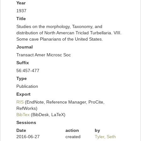
Year
1937
Title
Studies on the morphology, Taxonomy, and
distribution of North Amercan Triclad Turbellaria. VIII.
Some cave Planarians of the United States.
Journal
Transact Amer Microsc Soc
Suffix
56:457-477
Type
Publication
Export
RIS
(EndNote, Reference Manager, ProCite,
RefWorks)
BibTex
(BibDesk, LaTeX)
Sessions
Date
action
by
2016-06-27
created
Tyler, Seth