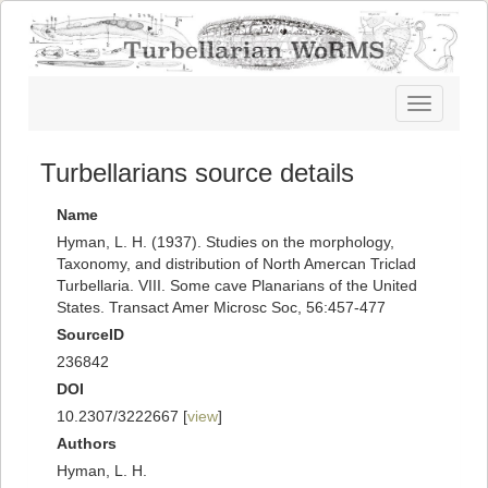
Toggle
navigatio
Turbellarians source details
Name
Hyman, L. H. (1937). Studies on the morphology,
Taxonomy, and distribution of North Amercan Triclad
Turbellaria. VIII. Some cave Planarians of the United
States. Transact Amer Microsc Soc, 56:457-477
SourceID
236842
DOI
10.2307/3222667 [
view
]
Authors
Hyman, L. H.