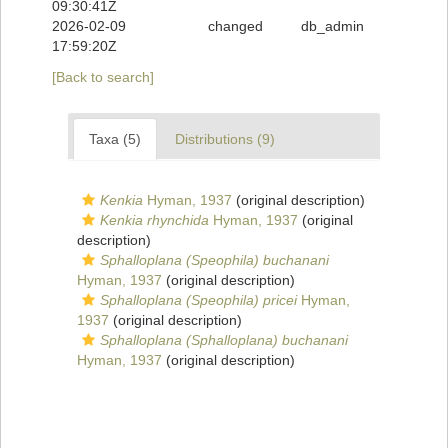
09:30:41Z
2026-02-09
changed
db_admin
17:59:20Z
[Back to search]
Taxa (5)
Distributions (9)
Kenkia
Hyman, 1937
(original description)
Kenkia rhynchida
Hyman, 1937
(original
description)
Sphalloplana (Speophila) buchanani
Hyman, 1937
(original description)
Sphalloplana (Speophila) pricei
Hyman,
1937
(original description)
Sphalloplana (Sphalloplana) buchanani
Hyman, 1937
(original description)