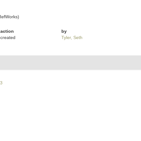
RefWorks)
action
by
created
Tyler, Seth
63