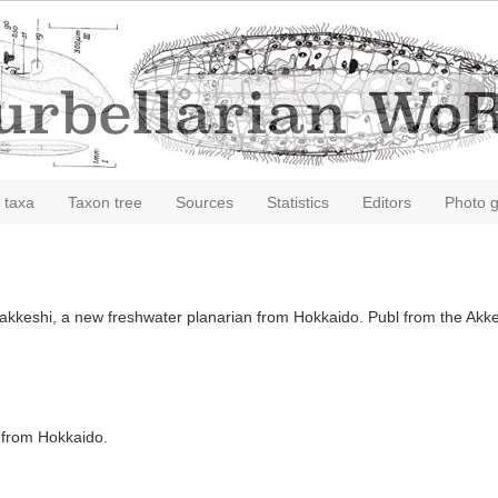
 taxa
Taxon tree
Sources
Statistics
Editors
Photo g
 akkeshi, a new freshwater planarian from Hokkaido. Publ from the Akkes
n from Hokkaido.