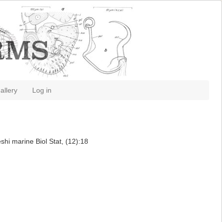
allery
Log in
hi marine Biol Stat, (12):18