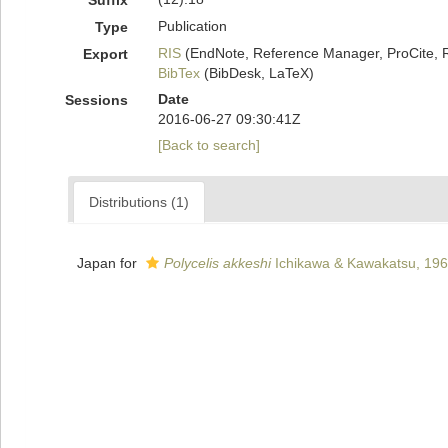
Suffix
Publication
Type
RIS
(EndNote, Reference Manager, ProCite, 
Export
BibTex
(BibDesk, LaTeX)
Date
Sessions
2016-06-27 09:30:41Z
[Back to search]
Distributions (1)
Japan for
Polycelis akkeshi
Ichikawa & Kawakatsu, 19