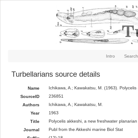
Intro
Search
Turbellarians source details
Ichikawa, A.; Kawakatsu, M. (1963). Polycelis
Name
236851
SourceID
Ichikawa, A.; Kawakatsu, M.
Authors
1963
Year
Polycelis akkeshi, a new freshwater planaria
Title
Publ from the Akkeshi marine Biol Stat
Journal
(12):18