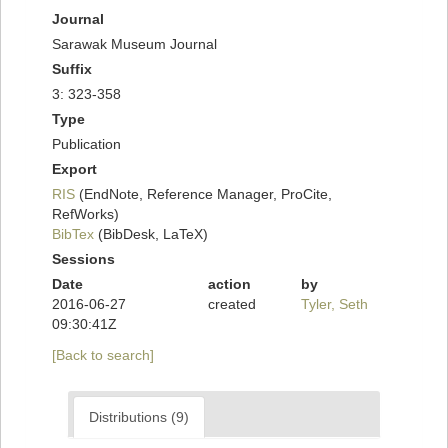
Journal
Sarawak Museum Journal
Suffix
3: 323-358
Type
Publication
Export
RIS
(EndNote, Reference Manager, ProCite,
RefWorks)
BibTex
(BibDesk, LaTeX)
Sessions
Date
action
by
2016-06-27
created
Tyler, Seth
09:30:41Z
[Back to search]
Distributions (9)