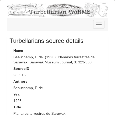
Toggle
navigatio
Turbellarians source details
Name
Beauchamp, P. de. (1926). Planaires terrestres de
Sarawak. Sarawak Museum Journal, 3: 323-358
SourceID
236915
Authors
Beauchamp, P. de
Year
1926
Title
Planaires terrestres de Sarawak.