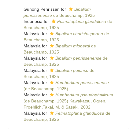
Gunong Penrissen for
Bipalium
penrissenense
de Beauchamp, 1925
Indonesia for
Pelmatoplana glandulosa
de
Beauchamp, 1925
Malaysia for
Bipalium choristosperma
de
Beauchamp, 1925
Malaysia for
Bipalium mjobergi
de
Beauchamp, 1925
Malaysia for
Bipalium penrissenense
de
Beauchamp, 1925
Malaysia for
Bipalium poiense
de
Beauchamp, 1925
Malaysia for
Humbertium penrissenense
(de Beauchamp, 1925)
Malaysia for
Humbertium pseudophallicum
(de Beauchamp, 1925) Kawakatsu, Ogren,
Froehlich,Takai, M. & Sasaki, 2002
Malaysia for
Pelmatoplana glandulosa
de
Beauchamp, 1925