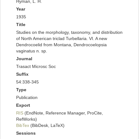
Hyman, L. H.
Year
1935
Title
Studies on the morphology, taxonomy, and distribution
of North American triclad Turbellaria. VI. A new
Dendrocoelid from Montana, Dendrocoelopsia
vaginatus n. sp.
Journal
Trasact Microsc Soc
Suffix
54:338-345
Type
Publication
Export
RIS
(EndNote, Reference Manager, ProCite,
RefWorks)
BibTex
(BibDesk, LaTeX)
Sessions