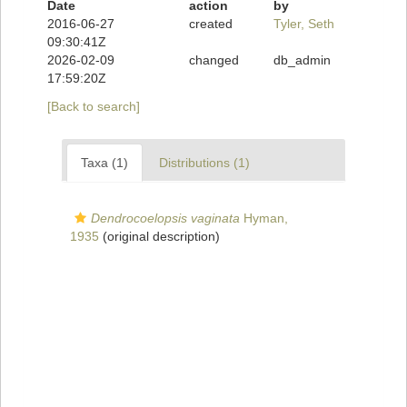
Date
action
by
2016-06-27
created
Tyler, Seth
09:30:41Z
2026-02-09
changed
db_admin
17:59:20Z
[Back to search]
Taxa (1)
Distributions (1)
Dendrocoelopsis vaginata
Hyman,
1935
(original description)