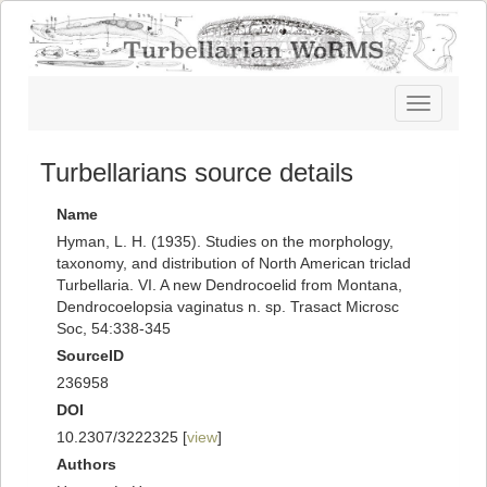
Toggle
navigatio
Turbellarians source details
Name
Hyman, L. H. (1935). Studies on the morphology,
taxonomy, and distribution of North American triclad
Turbellaria. VI. A new Dendrocoelid from Montana,
Dendrocoelopsia vaginatus n. sp. Trasact Microsc
Soc, 54:338-345
SourceID
236958
DOI
10.2307/3222325 [
view
]
Authors