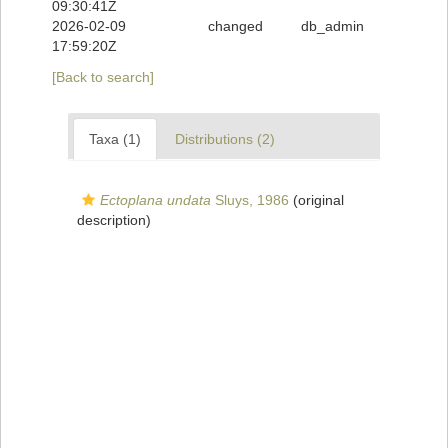
09:30:41Z
2026-02-09
changed
db_admin
17:59:20Z
[Back to search]
Taxa (1)
Distributions (2)
Ectoplana undata
Sluys, 1986
(original
description)