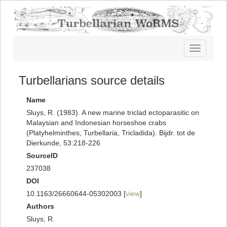
Toggle
navigatio
Turbellarians source details
Name
Sluys, R. (1983). A new marine triclad ectoparasitic on
Malaysian and Indonesian horseshoe crabs
(Platyhelminthes, Turbellaria, Tricladida). Bijdr. tot de
Dierkunde, 53:218-226
SourceID
237038
DOI
10.1163/26660644-05302003 [
view
]
Authors
Sluys, R.