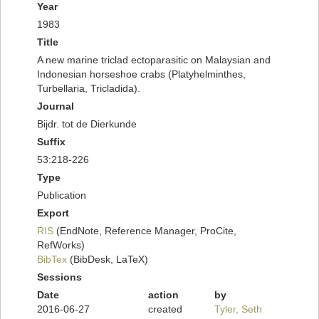
Year
1983
Title
A new marine triclad ectoparasitic on Malaysian and
Indonesian horseshoe crabs (Platyhelminthes,
Turbellaria, Tricladida).
Journal
Bijdr. tot de Dierkunde
Suffix
53:218-226
Type
Publication
Export
RIS
(EndNote, Reference Manager, ProCite,
RefWorks)
BibTex
(BibDesk, LaTeX)
Sessions
Date
action
by
2016-06-27
created
Tyler, Seth