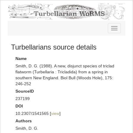
Toggle
navigatio
Turbellarians source details
Name
Smith, D. G. (1988). A new, disjunct species of triclad
flatworm (Turbellaria : Tricladida) from a spring in
southern New England. Biol Bull (Woods Hole), 175:
246-252
SourceID
237199
DOI
10.2307/1541565 [
view
]
Authors
Smith, D. G.