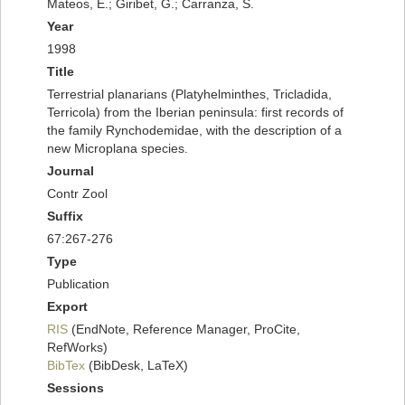
Mateos, E.; Giribet, G.; Carranza, S.
Year
1998
Title
Terrestrial planarians (Platyhelminthes, Tricladida,
Terricola) from the Iberian peninsula: first records of
the family Rynchodemidae, with the description of a
new Microplana species.
Journal
Contr Zool
Suffix
67:267-276
Type
Publication
Export
RIS
(EndNote, Reference Manager, ProCite,
RefWorks)
BibTex
(BibDesk, LaTeX)
Sessions