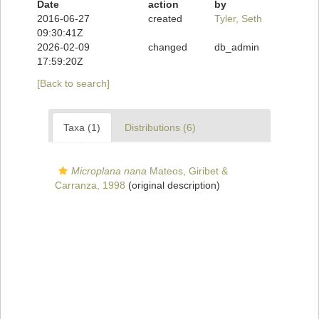
Date
action
by
2016-06-27
created
Tyler, Seth
09:30:41Z
2026-02-09
changed
db_admin
17:59:20Z
[Back to search]
Taxa (1)
Distributions (6)
Microplana nana
Mateos, Giribet &
Carranza, 1998
(original description)