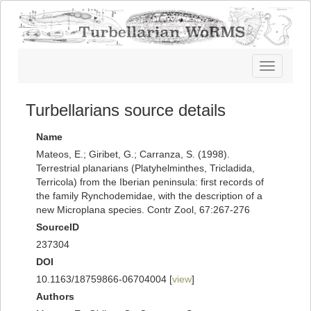
Toggle
navigatio
Turbellarians source details
Name
Mateos, E.; Giribet, G.; Carranza, S. (1998).
Terrestrial planarians (Platyhelminthes, Tricladida,
Terricola) from the Iberian peninsula: first records of
the family Rynchodemidae, with the description of a
new Microplana species. Contr Zool, 67:267-276
SourceID
237304
DOI
10.1163/18759866-06704004 [
view
]
Authors