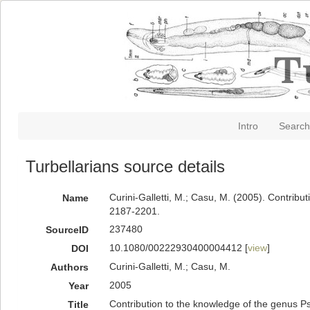
Intro
Search
Turbellarians source details
Curini-Galletti, M.; Casu, M. (2005). Contri
Name
2187-2201.
237480
SourceID
10.1080/00222930400004412 [
view
]
DOI
Curini-Galletti, M.; Casu, M.
Authors
2005
Year
Contribution to the knowledge of the genus P
Title