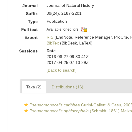
Journal of Natural History
Journal
39(24): 2187-2201
Suffix
Publication
Type
Full text
Available for editors
RIS
(EndNote, Reference Manager, ProCite, 
Export
BibTex
(BibDesk, LaTeX)
Date
Sessions
2016-06-27 09:30:41Z
2017-04-25 07:13:29Z
[Back to search]
Taxa (2)
Distributions (16)
Pseudomonocelis caribbea
Curini-Galletti & Casu, 200
Pseudomonocelis ophiocephala
(Schmidt, 1861) Meixn