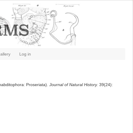
allery
Log in
habditophora: Proseriata).
Journal of Natural History.
39(24):