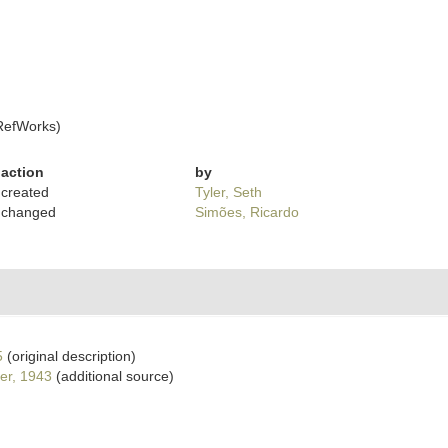
RefWorks)
action
by
created
Tyler, Seth
changed
Simões, Ricardo
5
(original description)
er, 1943
(additional source)