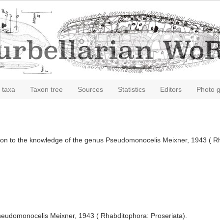
 taxa
Taxon tree
Sources
Statistics
Editors
Photo g
bution to the knowledge of the genus Pseudomonocelis Meixner, 1943 ( R
seudomonocelis Meixner, 1943 ( Rhabditophora: Proseriata).