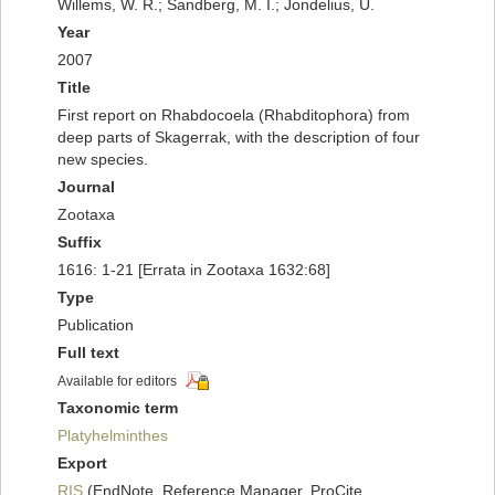
Willems, W. R.; Sandberg, M. I.; Jondelius, U.
Year
2007
Title
First report on Rhabdocoela (Rhabditophora) from
deep parts of Skagerrak, with the description of four
new species.
Journal
Zootaxa
Suffix
1616: 1-21 [Errata in Zootaxa 1632:68]
Type
Publication
Full text
Available for editors
Taxonomic term
Platyhelminthes
Export
RIS
(EndNote, Reference Manager, ProCite,