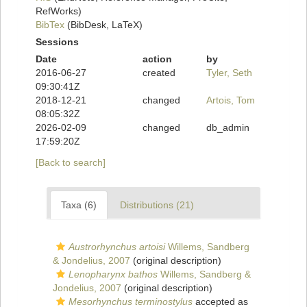
RefWorks)
BibTex
(BibDesk, LaTeX)
Sessions
Date
action
by
2016-06-27
created
Tyler, Seth
09:30:41Z
2018-12-21
changed
Artois, Tom
08:05:32Z
2026-02-09
changed
db_admin
17:59:20Z
[Back to search]
Taxa (6)
Distributions (21)
Austrorhynchus artoisi
Willems, Sandberg
& Jondelius, 2007
(original description)
Lenopharynx bathos
Willems, Sandberg &
Jondelius, 2007
(original description)
Mesorhynchus terminostylus
accepted as