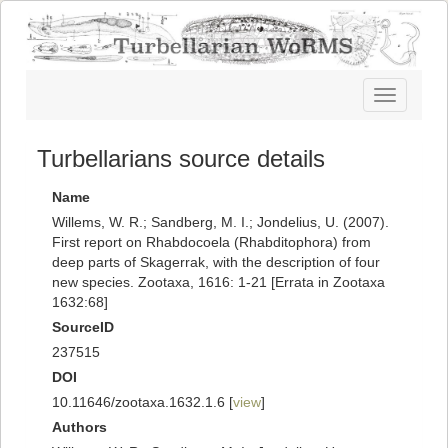
Toggle
navigatio
Turbellarians source details
Name
Willems, W. R.; Sandberg, M. I.; Jondelius, U. (2007).
First report on Rhabdocoela (Rhabditophora) from
deep parts of Skagerrak, with the description of four
new species. Zootaxa, 1616: 1-21 [Errata in Zootaxa
1632:68]
SourceID
237515
DOI
10.11646/zootaxa.1632.1.6 [
view
]
Authors