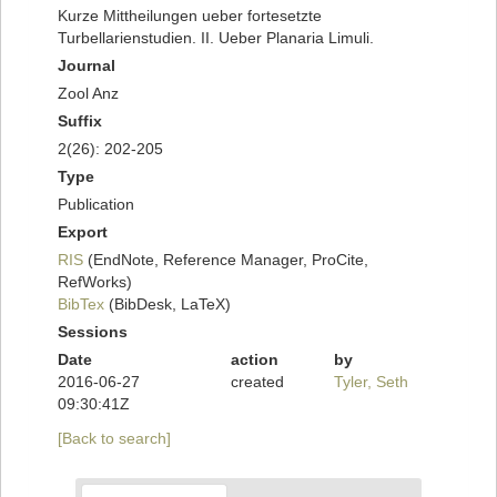
Kurze Mittheilungen ueber fortesetzte
Turbellarienstudien. II. Ueber Planaria Limuli.
Journal
Zool Anz
Suffix
2(26): 202-205
Type
Publication
Export
RIS
(EndNote, Reference Manager, ProCite,
RefWorks)
BibTex
(BibDesk, LaTeX)
Sessions
Date
action
by
2016-06-27
created
Tyler, Seth
09:30:41Z
[Back to search]