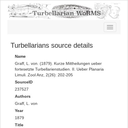
Toggle
navigatio
Turbellarians source details
Name
Graff, L. von. (1879). Kurze Mittheilungen ueber
fortesetzte Turbellarienstudien. II. Ueber Planaria
Limuli. Zool Anz, 2(26): 202-205
SourceID
237527
Authors
Graff, L. von
Year
1879
Title