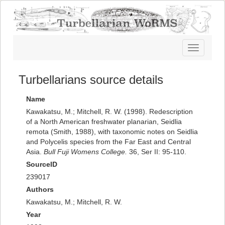
Toggle
navigatio
Turbellarians source details
Name
Kawakatsu, M.; Mitchell, R. W. (1998). Redescription
of a North American freshwater planarian, Seidlia
remota (Smith, 1988), with taxonomic notes on Seidlia
and Polycelis species from the Far East and Central
Asia.
Bull Fuji Womens College.
36, Ser II: 95-110.
SourceID
239017
Authors
Kawakatsu, M.; Mitchell, R. W.
Year