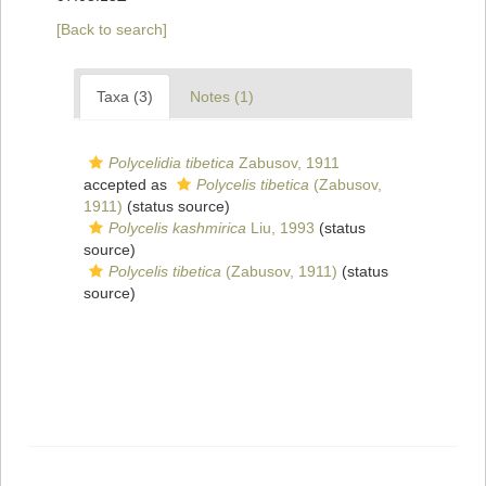
[Back to search]
Taxa (3)
Notes (1)
Polycelidia tibetica
Zabusov, 1911
accepted as
Polycelis tibetica
(Zabusov,
1911)
(status source)
Polycelis kashmirica
Liu, 1993
(status
source)
Polycelis tibetica
(Zabusov, 1911)
(status
source)