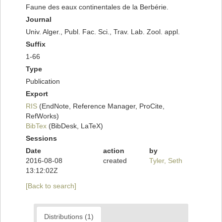
Faune des eaux continentales de la Berbérie.
Journal
Univ. Alger., Publ. Fac. Sci., Trav. Lab. Zool. appl.
Suffix
1-66
Type
Publication
Export
RIS
(EndNote, Reference Manager, ProCite,
RefWorks)
BibTex
(BibDesk, LaTeX)
Sessions
Date
action
by
2016-08-08
created
Tyler, Seth
13:12:02Z
[Back to search]
Distributions (1)