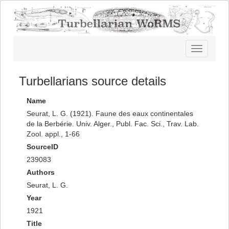
Toggle
navigatio
Turbellarians source details
Name
Seurat, L. G. (1921). Faune des eaux continentales
de la Berbérie. Univ. Alger., Publ. Fac. Sci., Trav. Lab.
Zool. appl., 1-66
SourceID
239083
Authors
Seurat, L. G.
Year
1921
Title