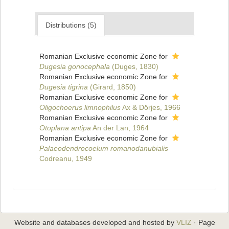
Distributions (5)
Romanian Exclusive economic Zone for
Dugesia gonocephala
(Duges, 1830)
Romanian Exclusive economic Zone for
Dugesia tigrina
(Girard, 1850)
Romanian Exclusive economic Zone for
Oligochoerus limnophilus
Ax & Dörjes, 1966
Romanian Exclusive economic Zone for
Otoplana antipa
An der Lan, 1964
Romanian Exclusive economic Zone for
Palaeodendrocoelum romanodanubialis
Codreanu, 1949
Website and databases developed and hosted by
VLIZ
· Page