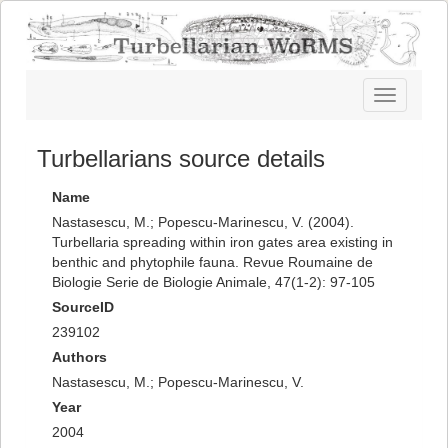
Toggle
navigatio
Turbellarians source details
Name
Nastasescu, M.; Popescu-Marinescu, V. (2004).
Turbellaria spreading within iron gates area existing in
benthic and phytophile fauna. Revue Roumaine de
Biologie Serie de Biologie Animale, 47(1-2): 97-105
SourceID
239102
Authors
Nastasescu, M.; Popescu-Marinescu, V.
Year
2004