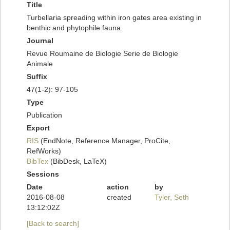
Title
Turbellaria spreading within iron gates area existing in
benthic and phytophile fauna.
Journal
Revue Roumaine de Biologie Serie de Biologie
Animale
Suffix
47(1-2): 97-105
Type
Publication
Export
RIS
(EndNote, Reference Manager, ProCite,
RefWorks)
BibTex
(BibDesk, LaTeX)
Sessions
Date
action
by
2016-08-08
created
Tyler, Seth
13:12:02Z
[Back to search]