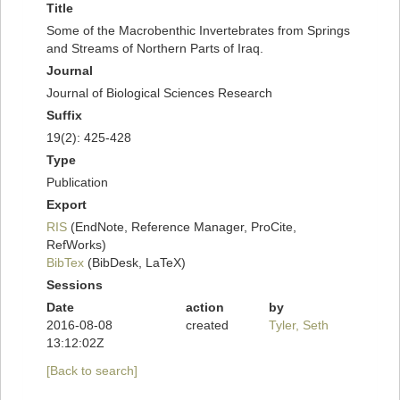
Title
Some of the Macrobenthic Invertebrates from Springs
and Streams of Northern Parts of Iraq.
Journal
Journal of Biological Sciences Research
Suffix
19(2): 425-428
Type
Publication
Export
RIS
(EndNote, Reference Manager, ProCite,
RefWorks)
BibTex
(BibDesk, LaTeX)
Sessions
Date
action
by
2016-08-08
created
Tyler, Seth
13:12:02Z
[Back to search]