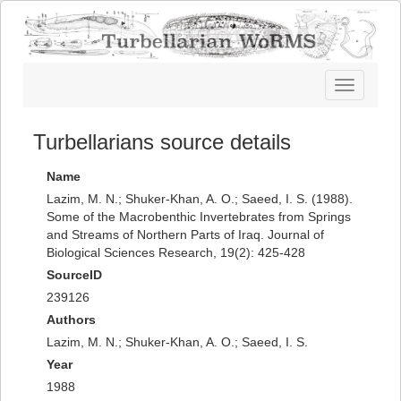
Toggle
navigatio
Turbellarians source details
Name
Lazim, M. N.; Shuker-Khan, A. O.; Saeed, I. S. (1988).
Some of the Macrobenthic Invertebrates from Springs
and Streams of Northern Parts of Iraq. Journal of
Biological Sciences Research, 19(2): 425-428
SourceID
239126
Authors
Lazim, M. N.; Shuker-Khan, A. O.; Saeed, I. S.
Year
1988