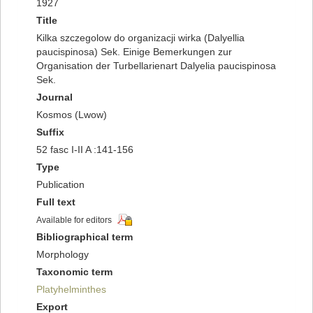
1927
Title
Kilka szczegolow do organizacji wirka (Dalyellia
paucispinosa) Sek. Einige Bemerkungen zur
Organisation der Turbellarienart Dalyelia paucispinosa
Sek.
Journal
Kosmos (Lwow)
Suffix
52 fasc I-II A :141-156
Type
Publication
Full text
Available for editors
Bibliographical term
Morphology
Taxonomic term
Platyhelminthes
Export