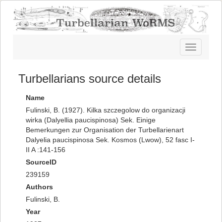
Toggle
navigatio
Turbellarians source details
Name
Fulinski, B. (1927). Kilka szczegolow do organizacji
wirka (Dalyellia paucispinosa) Sek. Einige
Bemerkungen zur Organisation der Turbellarienart
Dalyelia paucispinosa Sek. Kosmos (Lwow), 52 fasc I-
II A :141-156
SourceID
239159
Authors
Fulinski, B.
Year