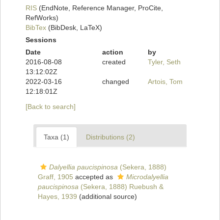
RIS
(EndNote, Reference Manager, ProCite,
RefWorks)
BibTex
(BibDesk, LaTeX)
Sessions
Date
action
by
2016-08-08
created
Tyler, Seth
13:12:02Z
2022-03-16
changed
Artois, Tom
12:18:01Z
[Back to search]
Taxa (1)
Distributions (2)
Dalyellia paucispinosa
(Sekera, 1888)
Graff, 1905
accepted as
Microdalyellia
paucispinosa
(Sekera, 1888) Ruebush &
Hayes, 1939
(additional source)