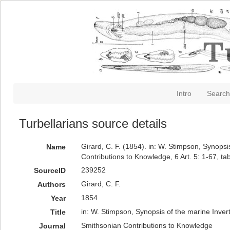
Intro
Search
Turbellarians source details
Girard, C. F. (1854). in: W. Stimpson, Synop
Name
Contributions to Knowledge, 6 Art. 5: 1-67, tab
239252
SourceID
Girard, C. F.
Authors
1854
Year
in: W. Stimpson, Synopsis of the marine Inve
Title
Smithsonian Contributions to Knowledge
Journal