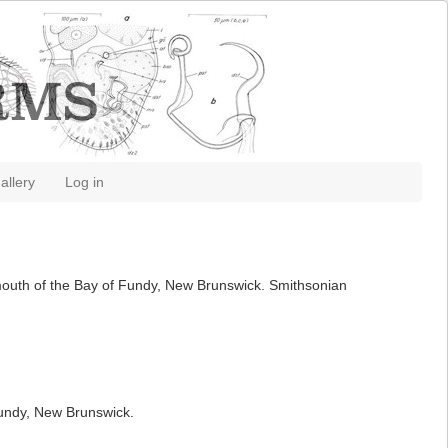
allery
Log in
 mouth of the Bay of Fundy, New Brunswick. Smithsonian
Fundy, New Brunswick.