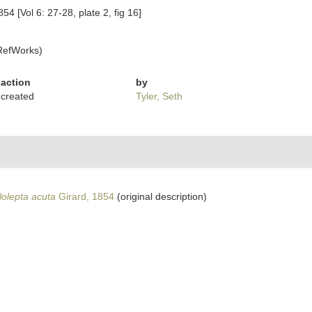
854 [Vol 6: 27-28, plate 2, fig 16]
RefWorks)
action
by
created
Tyler, Seth
lolepta acuta
Girard, 1854
(original description)