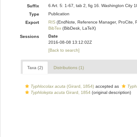
6 Art. 5: 1-67, tab 2, fig 16. Washington City 1
Suffix
Publication
Type
RIS
(EndNote, Reference Manager, ProCite, 
Export
BibTex
(BibDesk, LaTeX)
Date
Sessions
2016-08-08 13:12:02Z
[Back to search]
Taxa (2)
Distributions (1)
Typhlocolax acuta
(Girard, 1854)
accepted as
Typh
Typhlolepta acuta
Girard, 1854
(original description)