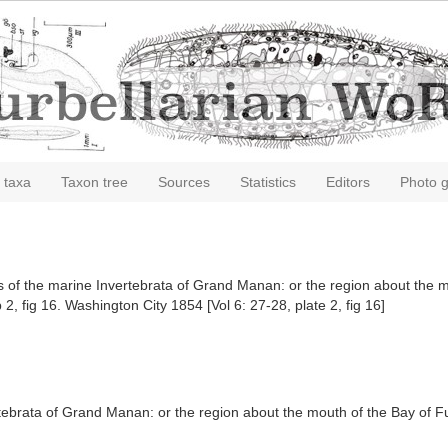
 taxa
Taxon tree
Sources
Statistics
Editors
Photo g
sis of the marine Invertebrata of Grand Manan: or the region about the
 2, fig 16. Washington City 1854 [Vol 6: 27-28, plate 2, fig 16]
rtebrata of Grand Manan: or the region about the mouth of the Bay of 