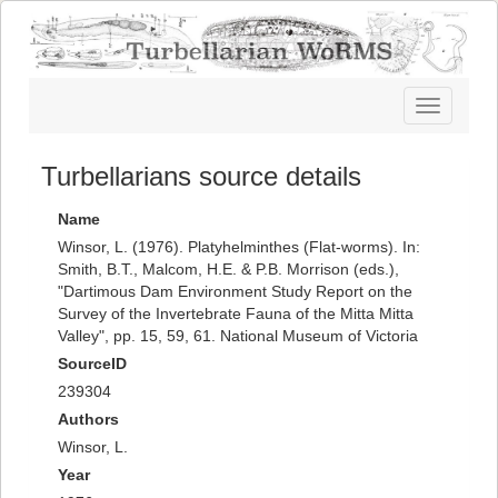
Toggle
navigatio
Turbellarians source details
Name
Winsor, L. (1976). Platyhelminthes (Flat-worms). In:
Smith, B.T., Malcom, H.E. & P.B. Morrison (eds.),
"Dartimous Dam Environment Study Report on the
Survey of the Invertebrate Fauna of the Mitta Mitta
Valley", pp. 15, 59, 61. National Museum of Victoria
SourceID
239304
Authors
Winsor, L.
Year