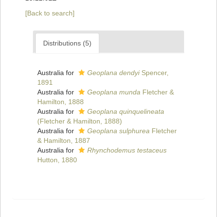
[Back to search]
Distributions (5)
Australia for
Geoplana dendyi
Spencer,
1891
Australia for
Geoplana munda
Fletcher &
Hamilton, 1888
Australia for
Geoplana quinquelineata
(Fletcher & Hamilton, 1888)
Australia for
Geoplana sulphurea
Fletcher
& Hamilton, 1887
Australia for
Rhynchodemus testaceus
Hutton, 1880