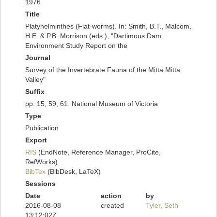
1976
Title
Platyhelminthes (Flat-worms). In: Smith, B.T., Malcom,
H.E. & P.B. Morrison (eds.), "Dartimous Dam
Environment Study Report on the
Journal
Survey of the Invertebrate Fauna of the Mitta Mitta
Valley"
Suffix
pp. 15, 59, 61. National Museum of Victoria
Type
Publication
Export
RIS
(EndNote, Reference Manager, ProCite,
RefWorks)
BibTex
(BibDesk, LaTeX)
Sessions
Date
action
by
2016-08-08
created
Tyler, Seth
13:12:02Z