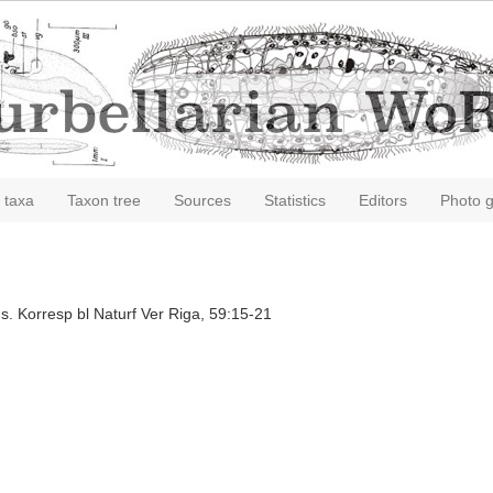
 taxa
Taxon tree
Sources
Statistics
Editors
Photo g
s. Korresp bl Naturf Ver Riga, 59:15-21