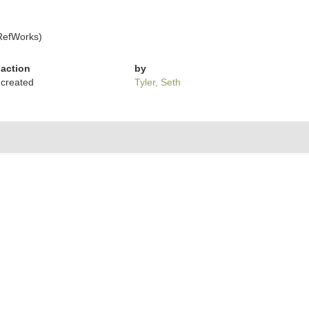
RefWorks)
action
by
created
Tyler, Seth