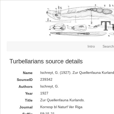
Intro
Search
Turbellarians source details
Ischreyt, G. (1927). Zur Quellenfauna Kurland
Name
239342
SourceID
Ischreyt, G.
Authors
1927
Year
Zur Quellenfauna Kurlands.
Title
Korresp bl Naturf Ver Riga
Journal
59:15-21