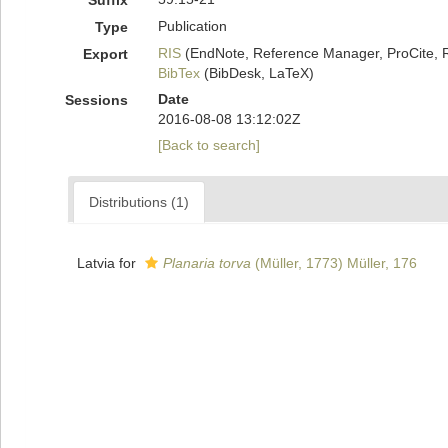
Suffix
Publication
Type
RIS
(EndNote, Reference Manager, ProCite, 
Export
BibTex
(BibDesk, LaTeX)
Date
Sessions
2016-08-08 13:12:02Z
[Back to search]
Distributions (1)
Latvia for
Planaria torva
(Müller, 1773) Müller, 176