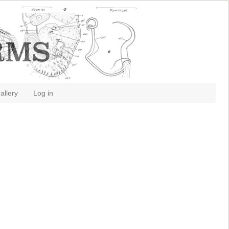
allery
Log in