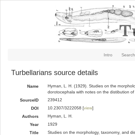
Intro
Search
Turbellarians source details
Hyman, L. H. (1929). Studies on the morphology
Name
dorotocephala with notes on the distibution o
239412
SourceID
10.2307/3222058 [
view
]
DOI
Hyman, L. H.
Authors
1929
Year
Studies on the morphology, taxonomy, and distr
Title