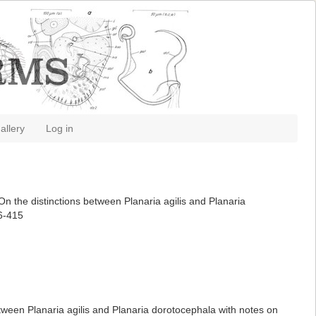
allery
Log in
On the distinctions between Planaria agilis and Planaria
06-415
etween Planaria agilis and Planaria dorotocephala with notes on