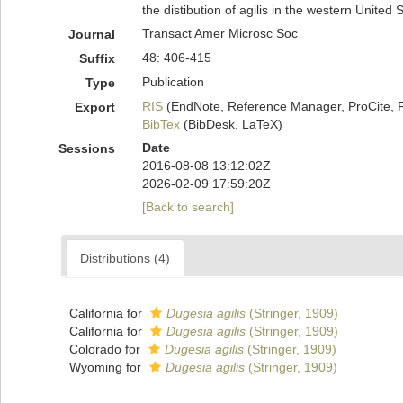
the distibution of agilis in the western United 
Transact Amer Microsc Soc
Journal
48: 406-415
Suffix
Publication
Type
RIS
(EndNote, Reference Manager, ProCite, 
Export
BibTex
(BibDesk, LaTeX)
Date
Sessions
2016-08-08 13:12:02Z
2026-02-09 17:59:20Z
[Back to search]
Distributions (4)
California for
Dugesia agilis
(Stringer, 1909)
California for
Dugesia agilis
(Stringer, 1909)
Colorado for
Dugesia agilis
(Stringer, 1909)
Wyoming for
Dugesia agilis
(Stringer, 1909)