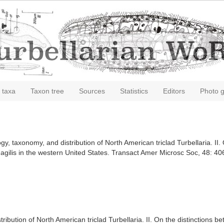
 taxa
Taxon tree
Sources
Statistics
Editors
Photo g
, taxonomy, and distribution of North American triclad Turbellaria. II. 
f agilis in the western United States. Transact Amer Microsc Soc, 48: 4
ibution of North American triclad Turbellaria. II. On the distinctions b