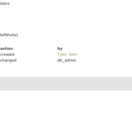
States.
RefWorks)
action
by
created
Tyler, Seth
changed
db_admin