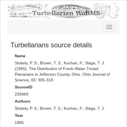
Toggle
navigatio
Turbellarians source details
Name
Stokely, P. S.; Brown, T. S.; Kuchan, F.; Slaga, T. J.
(1965). The Distribution of Fresh-Water Triclad
Planarians in Jefferson County, Ohio. Ohio Journal of
Science, 65: 305-318
SourceID
239469
Authors
Stokely, P. S.; Brown, T. S.; Kuchan, F.; Slaga, T. J.
Year
1965