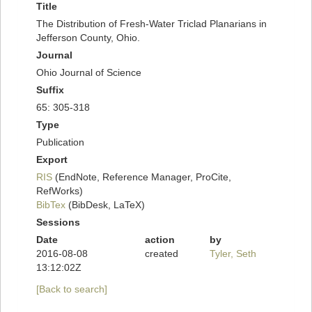
Title
The Distribution of Fresh-Water Triclad Planarians in
Jefferson County, Ohio.
Journal
Ohio Journal of Science
Suffix
65: 305-318
Type
Publication
Export
RIS
(EndNote, Reference Manager, ProCite,
RefWorks)
BibTex
(BibDesk, LaTeX)
Sessions
Date
action
by
2016-08-08
created
Tyler, Seth
13:12:02Z
[Back to search]