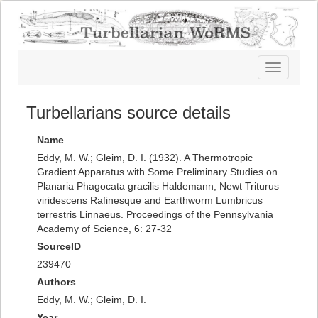
Toggle
navigatio
Turbellarians source details
Name
Eddy, M. W.; Gleim, D. I. (1932). A Thermotropic
Gradient Apparatus with Some Preliminary Studies on
Planaria Phagocata gracilis Haldemann, Newt Triturus
viridescens Rafinesque and Earthworm Lumbricus
terrestris Linnaeus. Proceedings of the Pennsylvania
Academy of Science, 6: 27-32
SourceID
239470
Authors
Eddy, M. W.; Gleim, D. I.
Year