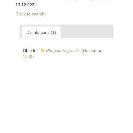
13:12:02Z
[Back to search]
Distributions (1)
Ohio for
Phagocata gracilis
(Haldeman,
1840)