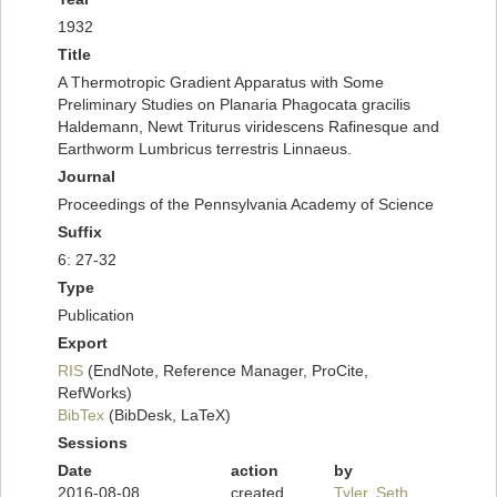
1932
Title
A Thermotropic Gradient Apparatus with Some
Preliminary Studies on Planaria Phagocata gracilis
Haldemann, Newt Triturus viridescens Rafinesque and
Earthworm Lumbricus terrestris Linnaeus.
Journal
Proceedings of the Pennsylvania Academy of Science
Suffix
6: 27-32
Type
Publication
Export
RIS
(EndNote, Reference Manager, ProCite,
RefWorks)
BibTex
(BibDesk, LaTeX)
Sessions
Date
action
by
2016-08-08
created
Tyler, Seth