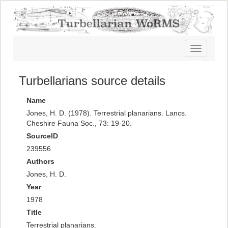
Toggle
navigatio
Turbellarians source details
Name
Jones, H. D. (1978). Terrestrial planarians. Lancs.
Cheshire Fauna Soc., 73: 19-20.
SourceID
239556
Authors
Jones, H. D.
Year
1978
Title
Terrestrial planarians.