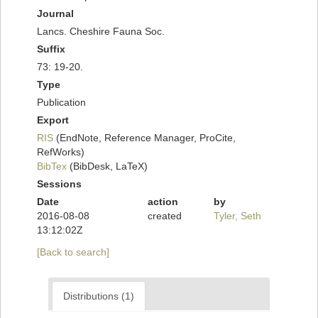
Journal
Lancs. Cheshire Fauna Soc.
Suffix
73: 19-20.
Type
Publication
Export
RIS
(EndNote, Reference Manager, ProCite,
RefWorks)
BibTex
(BibDesk, LaTeX)
Sessions
Date
action
by
2016-08-08
created
Tyler, Seth
13:12:02Z
[Back to search]
Distributions (1)