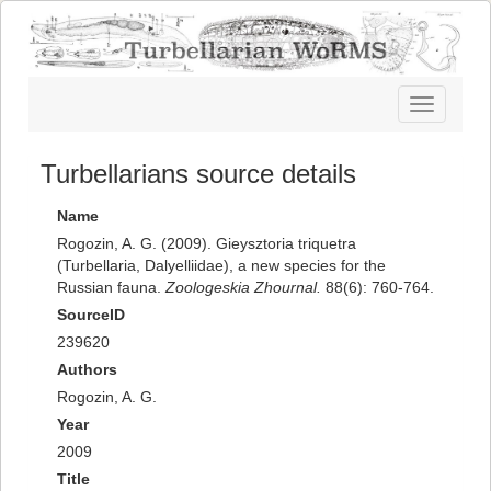
Toggle
navigatio
Turbellarians source details
Name
Rogozin, A. G. (2009). Gieysztoria triquetra
(Turbellaria, Dalyelliidae), a new species for the
Russian fauna.
Zoologeskia Zhournal.
88(6): 760-764.
SourceID
239620
Authors
Rogozin, A. G.
Year
2009
Title