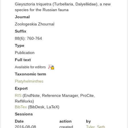
Gieysztoria triquetra (Turbellaria, Dalyelliidae), a new
species for the Russian fauna
Journal
Zoologeskia Zhournal
Suffix
88(6): 760-764
Type
Publication
Full text
Available for editors
Taxonomic term
Platyhelminthes
Export
RIS
(EndNote, Reference Manager, ProCite,
RefWorks)
BibTex
(BibDesk, LaTeX)
Sessions
Date
action
by
2016-08-08
created
Tyler, Seth