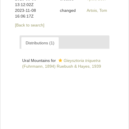
13:12:02Z
2023-11-08
changed
Artois, Tom
16:06:17Z
[Back to search]
Distributions (1)
Ural Mountains for
Gieysztoria triquetra
(Fuhrmann, 1894) Ruebush & Hayes, 1939