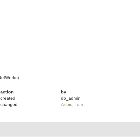
RefWorks)
action
by
created
db_admin
changed
Artois, Tom