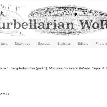
 taxa
Taxon tree
Sources
Statistics
Editors
Photo g
alia 1. Kalyptorhynchia (part 1).
Monitore Zoologico Italiano.
Suppl. 4, 
art 1)