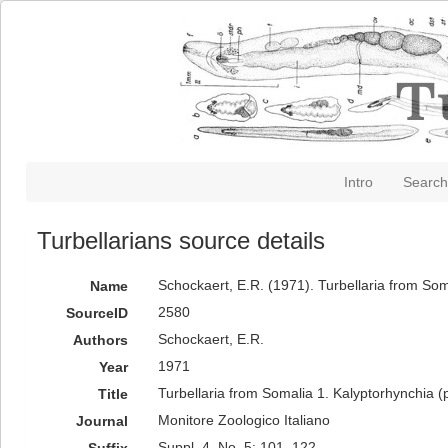
Intro
Search
Turbellarians source details
Schockaert, E.R. (1971). Turbellaria from Som
Name
2580
SourceID
Schockaert, E.R.
Authors
1971
Year
Turbellaria from Somalia 1. Kalyptorhynchia (p
Title
Monitore Zoologico Italiano
Journal
Suppl. 4, No. 5: 101–122