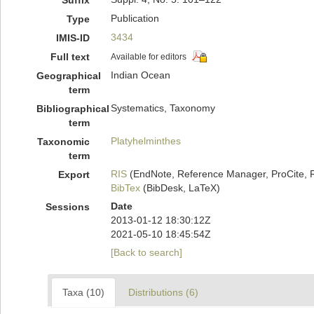
Suffix
Publication
Type
3434
IMIS-ID
Full text
Available for editors
Indian Ocean
Geographical
term
Systematics, Taxonomy
Bibliographical
term
Platyhelminthes
Taxonomic
term
RIS
(EndNote, Reference Manager, ProCite, 
Export
BibTex
(BibDesk, LaTeX)
Date
Sessions
2013-01-12 18:30:12Z
2021-05-10 18:45:54Z
[Back to search]
Taxa (10)
Distributions (6)