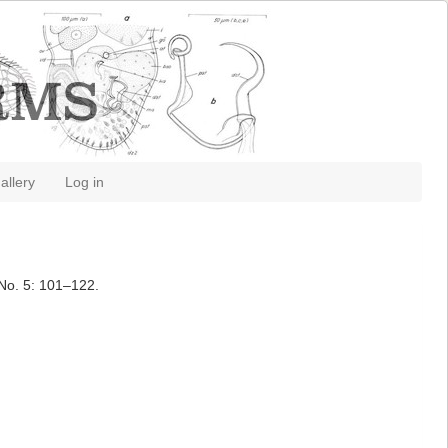
allery
Log in
No. 5: 101–122.