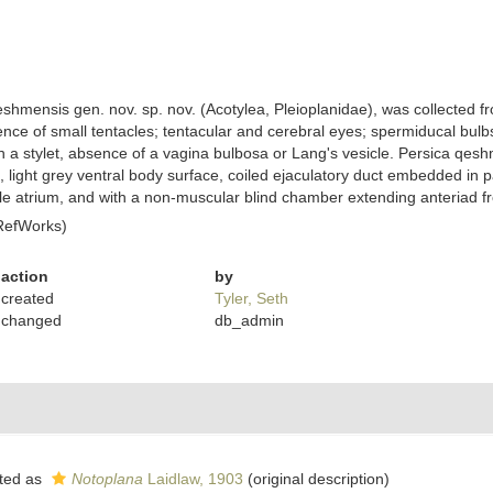
hmensis gen. nov. sp. nov. (Acotylea, Pleioplanidae), was collected fro
ce of small tentacles; tentacular and cerebral eyes; spermiducal bulbs;
h a stylet, absence of a vagina bulbosa or Lang's vesicle. Persica qesh
 light grey ventral body surface, coiled ejaculatory duct embedded in 
e atrium, and with a non-muscular blind chamber extending anteriad from
RefWorks)
action
by
created
Tyler, Seth
changed
db_admin
ted as
Notoplana
Laidlaw, 1903
(original description)