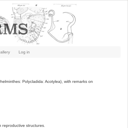
allery
Log in
helminthes: Polycladida: Acotylea), with remarks on
 reproductive structures.