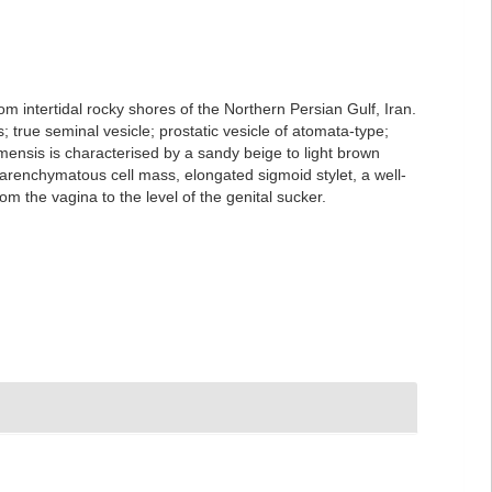
m intertidal rocky shores of the Northern Persian Gulf, Iran.
 true seminal vesicle; prostatic vesicle of atomata-type;
mensis is characterised by a sandy beige to light brown
parenchymatous cell mass, elongated sigmoid stylet, a well-
 the vagina to the level of the genital sucker.