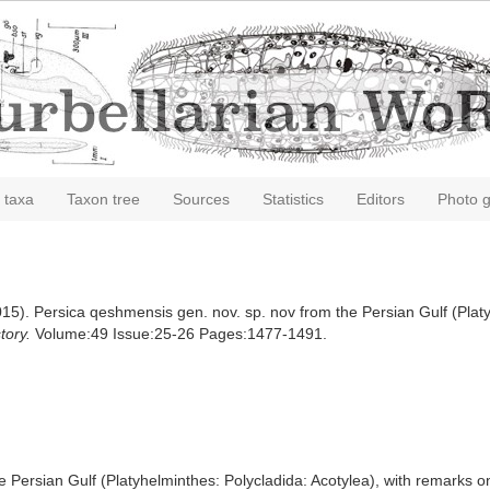
 taxa
Taxon tree
Sources
Statistics
Editors
Photo g
15). Persica qeshmensis gen. nov. sp. nov from the Persian Gulf (Platy
tory.
Volume:49 Issue:25-26 Pages:1477-1491.
 Persian Gulf (Platyhelminthes: Polycladida: Acotylea), with remarks on