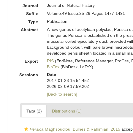
Journal of Natural History
Journal
Volume:49 Issue:25-26 Pages:1477-1491
Suffix
Publication
Type
A new genus of acotylean polyclad, Persica qes
Abstract
The genus Persica is established on the presen
muscular coiled ejaculatory duct, provided wit
background colour, with pale brown microdots,
developed penis sheath located in a small mal
RIS
(EndNote, Reference Manager, ProCite, 
Export
BibTex
(BibDesk, LaTeX)
Date
Sessions
2017-01-23 15:54:45Z
2026-02-09 17:59:20Z
[Back to search]
Taxa (2)
Distributions (1)
Persica
Maghsoudlou, Bulnes & Rahimian, 2015
accep