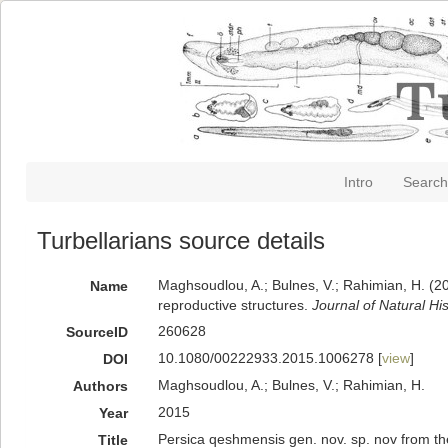
Intro
Search
Turbellarians source details
Maghsoudlou, A.; Bulnes, V.; Rahimian, H. (20
Name
reproductive structures.
Journal of Natural His
260628
SourceID
10.1080/00222933.2015.1006278 [
view
]
DOI
Maghsoudlou, A.; Bulnes, V.; Rahimian, H.
Authors
2015
Year
Persica qeshmensis gen. nov. sp. nov from the
Title