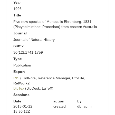
Year
1996
Title
Five new species of Monocelis Ehrenberg, 1831
(Platyhelminthes: Proseriata) from eastern Australia.
Journal
Journal of Natural History
Suffix
30(12):1741-1759
Type
Publication
Export
RIS
(EndNote, Reference Manager, ProCite,
RefWorks)
BibTex
(BibDesk, LaTeX)
Sessions
Date
action
by
2013-01-12
created
db_admin
18:30:12Z