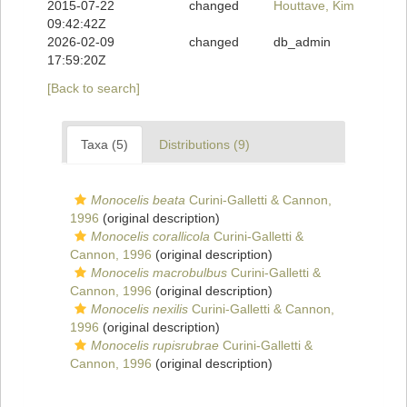
2015-07-22
changed
Houttave, Kim
09:42:42Z
2026-02-09
changed
db_admin
17:59:20Z
[Back to search]
Taxa (5)
Distributions (9)
Monocelis beata
Curini-Galletti & Cannon,
1996
(original description)
Monocelis corallicola
Curini-Galletti &
Cannon, 1996
(original description)
Monocelis macrobulbus
Curini-Galletti &
Cannon, 1996
(original description)
Monocelis nexilis
Curini-Galletti & Cannon,
1996
(original description)
Monocelis rupisrubrae
Curini-Galletti &
Cannon, 1996
(original description)