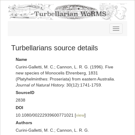
Toggle
navigatio
Turbellarians source details
Name
Curini-Galletti, M. C.; Cannon, L. R. G. (1996). Five
new species of Monocelis Ehrenberg, 1831
(Platyhelminthes: Proseriata) from eastern Australia.
Journal of Natural History.
30(12):1741-1759.
SourceID
2838
DOI
10.1080/00222939600771021 [
view
]
Authors
Curini-Galletti, M. C.; Cannon, L. R. G.