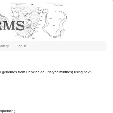
allery
Log in
al genomes from Polycladida (Platyhelminthes) using next-
sequencing