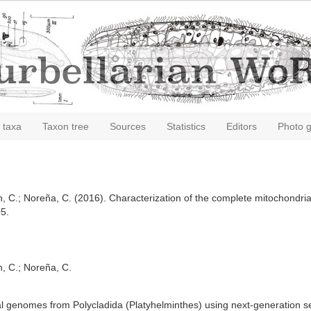
 taxa
Taxon tree
Sources
Statistics
Editors
Photo g
n, C.; Noreña, C. (2016). Characterization of the complete mitochondri
5.
n, C.; Noreña, C.
al genomes from Polycladida (Platyhelminthes) using next-generation 