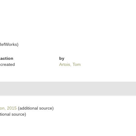
RefWorks)
action
by
created
Artois, Tom
on, 2015
(additional source)
tional source)