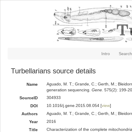
Intro
Search
Turbellarians source details
Aguado, M. T.; Grande, C.; Gerth, M.; Bleidor
Name
generation sequencing.
Gene.
575(2): 199-20
304933
SourceID
10.1016/j.gene.2015.08.054 [
view
]
DOI
Aguado, M. T.; Grande, C.; Gerth, M.; Bleidor
Authors
2016
Year
Characterization of the complete mitochondri
Title