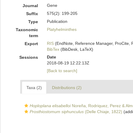
Gene
Journal
575(2): 199-205
Suffix
Publication
Type
Platyhelminthes
Taxonomic
term
RIS
(EndNote, Reference Manager, ProCite, 
Export
BibTex
(BibDesk, LaTeX)
Date
Sessions
2018-08-19 12:22:13Z
[Back to search]
Taxa (2)
Distributions (2)
Hoploplana elisabelloi
Noreña, Rodriquez, Perez & Alm
Prosthiostomum siphunculus
(Delle Chiaje, 1822)
(addi