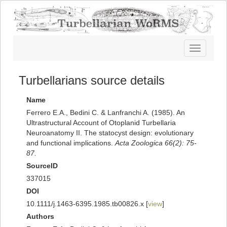
Toggle
navigatio
Turbellarians source details
Name
Ferrero E.A., Bedini C. & Lanfranchi A. (1985). An
Ultrastructural Account of Otoplanid Turbellaria
Neuroanatomy II. The statocyst design: evolutionary
and functional implications.
Acta Zoologica 66(2): 75-
87.
SourceID
337015
DOI
10.1111/j.1463-6395.1985.tb00826.x [
view
]
Authors