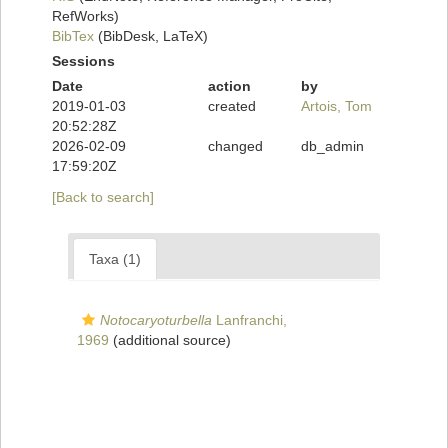
RefWorks)
BibTex
(BibDesk, LaTeX)
Sessions
Date
action
by
2019-01-03
created
Artois, Tom
20:52:28Z
2026-02-09
changed
db_admin
17:59:20Z
[Back to search]
Taxa (1)
Notocaryoturbella
Lanfranchi,
1969
(additional source)