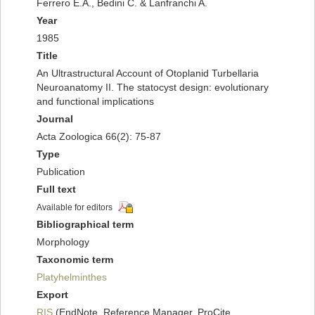
Ferrero E.A., Bedini C. & Lanfranchi A.
Year
1985
Title
An Ultrastructural Account of Otoplanid Turbellaria
Neuroanatomy II. The statocyst design: evolutionary
and functional implications
Journal
Acta Zoologica 66(2): 75-87
Type
Publication
Full text
Available for editors
Bibliographical term
Morphology
Taxonomic term
Platyhelminthes
Export
RIS
(EndNote, Reference Manager, ProCite,