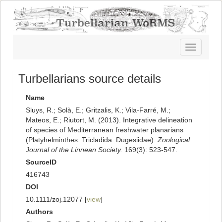
Toggle
navigatio
Turbellarians source details
Name
Sluys, R.; Solà, E.; Gritzalis, K.; Vila-Farré, M.;
Mateos, E.; Riutort, M. (2013). Integrative delineation
of species of Mediterranean freshwater planarians
(Platyhelminthes: Tricladida: Dugesiidae).
Zoological
Journal of the Linnean Society.
169(3): 523-547.
SourceID
416743
DOI
10.1111/zoj.12077 [
view
]
Authors