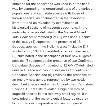
obtained for the specimens was used in a traditional
way by comparing the organismal traits of the various
populations and candidate species with those of
known species, as documented in the taxonomic
literature and as revealed by examination of
histological sections of museum specimens. In the
molecular species delimitation the General Mixed
Yule-Coalescent method (GMYC) was used. Results
of this study (1) supported the presence of 13
Dugesia species in the Hellenic area (including D.?
sicula Lepori, 1948, a pan-Mediterranean species),
(2) culminated in the description of four new Dugesia
species, (3) suggested the presence of two Confirmed
Candidate Species, (4) pointed to 12 GMYC-delimited
units in Greece and two in Slovakia as Unconfirmed
Candidate Species and (5) revealed the presence of
an entirely new genus, represented by two newly
described species and a third Unconfirmed Candidate
Species. Our results revealed a high diversity of
dugesiid species in this relatively small region. It is
concluded that the morphological features used by
taxonomists in comparative studies of dugesiid