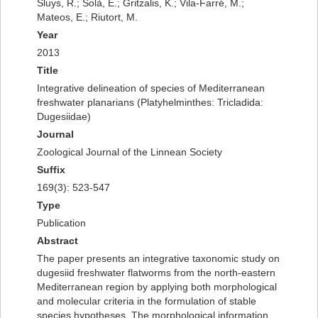
Sluys, R.; Solà, E.; Gritzalis, K.; Vila-Farré, M.;
Mateos, E.; Riutort, M.
Year
2013
Title
Integrative delineation of species of Mediterranean
freshwater planarians (Platyhelminthes: Tricladida:
Dugesiidae)
Journal
Zoological Journal of the Linnean Society
Suffix
169(3): 523-547
Type
Publication
Abstract
The paper presents an integrative taxonomic study on
dugesiid freshwater flatworms from the north-eastern
Mediterranean region by applying both morphological
and molecular criteria in the formulation of stable
species hypotheses. The morphological information