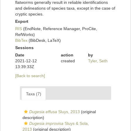
flatworms generally result in reliable identifications
and delineations of species taxa, except in the case of
cryptic species.
Export
RIS
(EndNote, Reference Manager, ProCite,
RefWorks)
BibTex
(BibDesk, LaTeX)
Sessions
Date
action
by
2021-12-12
created
Tyler, Seth
13:39:33Z
[Back to search]
Taxa (7)
Dugesia effusa
Sluys, 2013
(original
description)
Dugesia improvisa
Sluys & Sola,
2013
(original description)