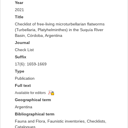
Year
2021
Title
Checklist of free-living microturbellarian flatworms
(Turbellaria, Platyhelminthes) in the Suquía River
Basin, Córdoba, Argentina
Journal
Check List
Suffix
17(6): 1659-1669
Type
Publication
Full text
Available for editors
Geographical term
Argentina
Bibliographical term
Fauna and Flora, Faunistic inventories, Checklists,
Catalogues