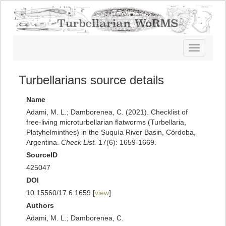
Toggle
navigatio
Turbellarians source details
Name
Adami, M. L.; Damborenea, C. (2021). Checklist of
free-living microturbellarian flatworms (Turbellaria,
Platyhelminthes) in the Suquía River Basin, Córdoba,
Argentina.
Check List.
17(6): 1659-1669.
SourceID
425047
DOI
10.15560/17.6.1659 [
view
]
Authors
Adami, M. L.; Damborenea, C.