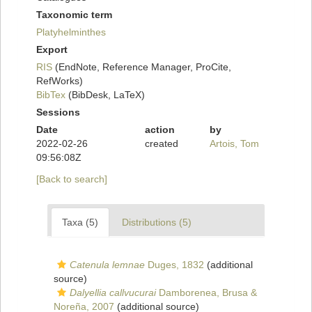
Taxonomic term
Platyhelminthes
Export
RIS
(EndNote, Reference Manager, ProCite,
RefWorks)
BibTex
(BibDesk, LaTeX)
Sessions
Date
action
by
2022-02-26
created
Artois, Tom
09:56:08Z
[Back to search]
Taxa (5)
Distributions (5)
Catenula lemnae
Duges, 1832
(additional
source)
Dalyellia callvucurai
Damborenea, Brusa &
Noreña, 2007
(additional source)