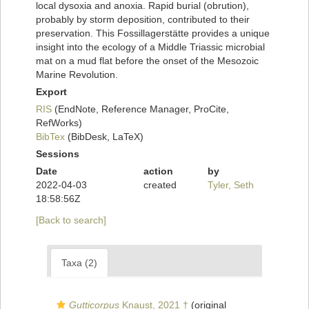
local dysoxia and anoxia. Rapid burial (obrution),
probably by storm deposition, contributed to their
preservation. This Fossillagerstätte provides a unique
insight into the ecology of a Middle Triassic microbial
mat on a mud flat before the onset of the Mesozoic
Marine Revolution.
Export
RIS
(EndNote, Reference Manager, ProCite,
RefWorks)
BibTex
(BibDesk, LaTeX)
Sessions
Date
action
by
2022-04-03
created
Tyler, Seth
18:58:56Z
[Back to search]
Taxa (2)
Gutticorpus
Knaust, 2021 †
(original