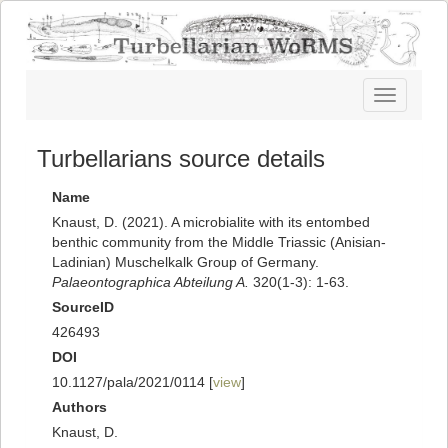
Toggle
navigatio
Turbellarians source details
Name
Knaust, D. (2021). A microbialite with its entombed
benthic community from the Middle Triassic (Anisian-
Ladinian) Muschelkalk Group of Germany.
Palaeontographica Abteilung A.
320(1-3): 1-63.
SourceID
426493
DOI
10.1127/pala/2021/0114 [
view
]
Authors
Knaust, D.