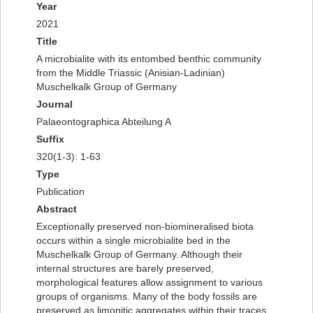
Year
2021
Title
A microbialite with its entombed benthic community
from the Middle Triassic (Anisian-Ladinian)
Muschelkalk Group of Germany
Journal
Palaeontographica Abteilung A
Suffix
320(1-3): 1-63
Type
Publication
Abstract
Exceptionally preserved non-biomineralised biota
occurs within a single microbialite bed in the
Muschelkalk Group of Germany. Although their
internal structures are barely preserved,
morphological features allow assignment to various
groups of organisms. Many of the body fossils are
preserved as limonitic aggregates within their traces