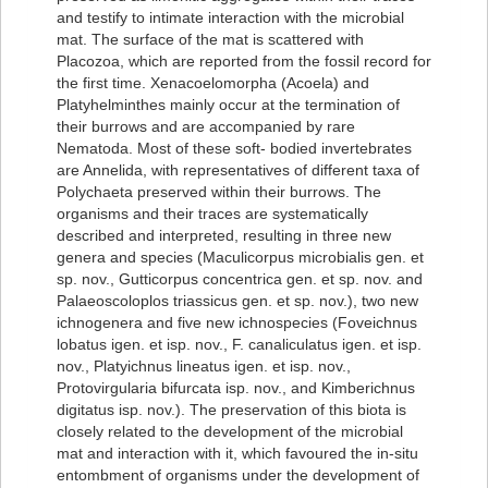
and testify to intimate interaction with the microbial
mat. The surface of the mat is scattered with
Placozoa, which are reported from the fossil record for
the first time. Xenacoelomorpha (Acoela) and
Platyhelminthes mainly occur at the termination of
their burrows and are accompanied by rare
Nematoda. Most of these soft- bodied invertebrates
are Annelida, with representatives of different taxa of
Polychaeta preserved within their burrows. The
organisms and their traces are systematically
described and interpreted, resulting in three new
genera and species (Maculicorpus microbialis gen. et
sp. nov., Gutticorpus concentrica gen. et sp. nov. and
Palaeoscoloplos triassicus gen. et sp. nov.), two new
ichnogenera and five new ichnospecies (Foveichnus
lobatus igen. et isp. nov., F. canaliculatus igen. et isp.
nov., Platyichnus lineatus igen. et isp. nov.,
Protovirgularia bifurcata isp. nov., and Kimberichnus
digitatus isp. nov.). The preservation of this biota is
closely related to the development of the microbial
mat and interaction with it, which favoured the in-situ
entombment of organisms under the development of