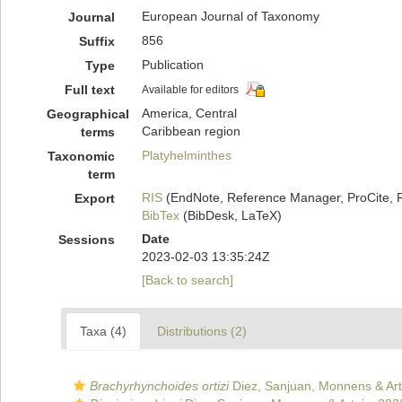
European Journal of Taxonomy
Journal
856
Suffix
Publication
Type
Full text
Available for editors
America, Central
Geographical
Caribbean region
terms
Platyhelminthes
Taxonomic
term
RIS
(EndNote, Reference Manager, ProCite, 
Export
BibTex
(BibDesk, LaTeX)
Date
Sessions
2023-02-03 13:35:24Z
[Back to search]
Taxa (4)
Distributions (2)
Brachyrhynchoides ortizi
Diez, Sanjuan, Monnens & Art