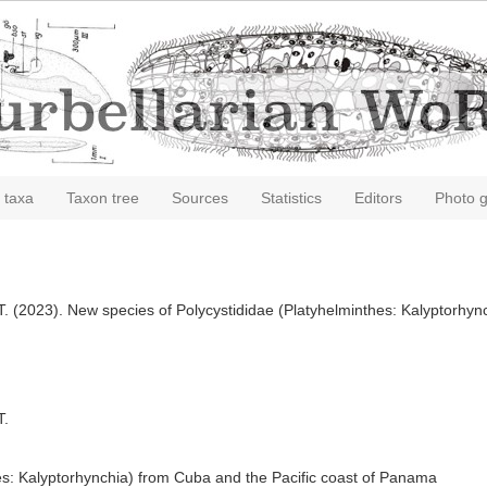
 taxa
Taxon tree
Sources
Statistics
Editors
Photo g
, T. (2023). New species of Polycystididae (Platyhelminthes: Kalyptorh
T.
es: Kalyptorhynchia) from Cuba and the Pacific coast of Panama