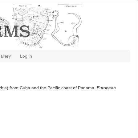
allery
Log in
ynchia) from Cuba and the Pacific coast of Panama.
European