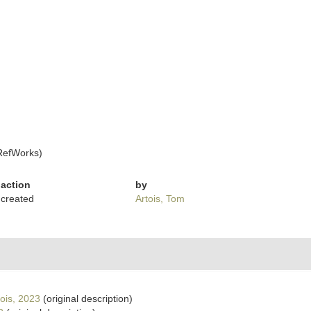
RefWorks)
action
by
created
Artois, Tom
ois, 2023
(original description)