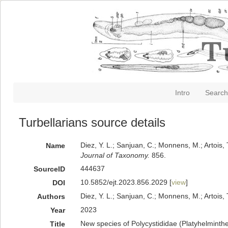
Intro
Search
Turbellarians source details
Diez, Y. L.; Sanjuan, C.; Monnens, M.; Artois
Name
Journal of Taxonomy.
856.
444637
SourceID
10.5852/ejt.2023.856.2029 [
view
]
DOI
Diez, Y. L.; Sanjuan, C.; Monnens, M.; Artois, 
Authors
2023
Year
New species of Polycystididae (Platyhelminth
Title